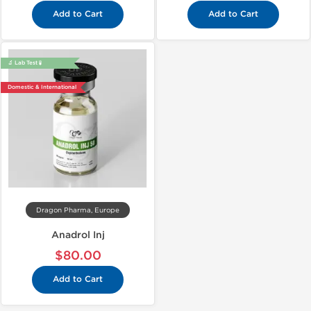
Add to Cart
Add to Cart
🔬 Lab Test 🧪
Domestic & International
Dragon Pharma, Europe
Anadrol Inj
$80.00
Add to Cart