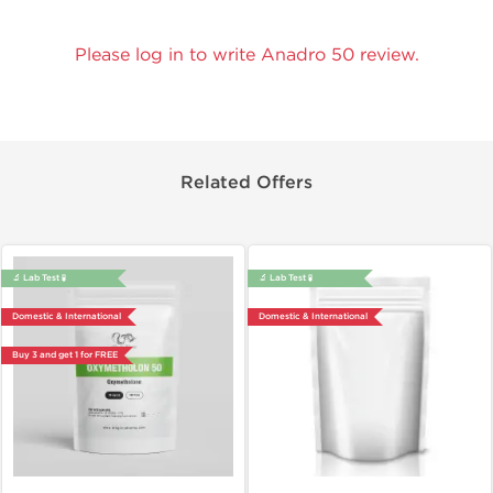
Please log in to write Anadro 50 review.
Related Offers
🔬 Lab Test 🧪
🔬 Lab Test 🧪
Domestic & International
Domestic & International
Buy 3 and get 1 for FREE