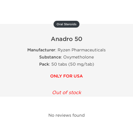
Oral Steroids
Anadro 50
Manufacturer
: Ryzen Pharmaceuticals
Substance
: Oxymetholone
Pack
:
50 tabs
(
50 mg/tab
)
ONLY FOR USA
Out of stock
No reviews found