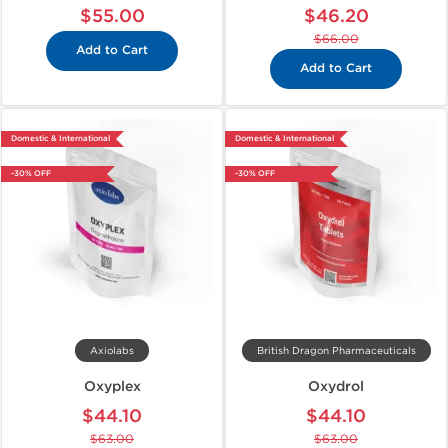
$55.00
$46.20
$66.00
Add to Cart
Add to Cart
Domestic & International
Domestic & International
-30% OFF
-30% OFF
Axiolabs
British Dragon Pharmaceuticals
Oxyplex
Oxydrol
$44.10
$44.10
$63.00
$63.00