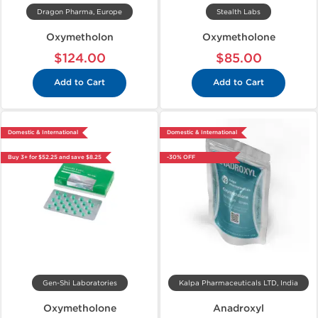
Dragon Pharma, Europe
Stealth Labs
Oxymetholon
Oxymetholone
$124.00
$85.00
Add to Cart
Add to Cart
Domestic & International
Domestic & International
Buy 3+ for $52.25 and save $8.25
-30% OFF
Gen-Shi Laboratories
Kalpa Pharmaceuticals LTD, India
Oxymetholone
Anadroxyl