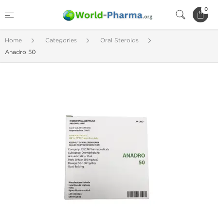
0
Home
Categories
Oral Steroids
Anadro 50