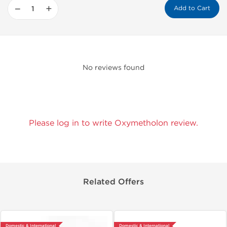
−
+
Add to Cart
No reviews found
Please log in to write Oxymetholon review.
Related Offers
Domestic & International
Domestic & International