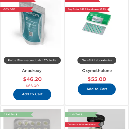
-30% OFF
Buy 3+ for $52.25 and save $8.25
Kalpa Pharmaceuticals LTD, India
Gen-Shi Laboratories
Anadroxyl
Oxymetholone
$46.20
$55.00
$66.00
Add to Cart
Add to Cart
🔬 Lab Test 🧪
🔬 Lab Test 🧪
Domestic & International