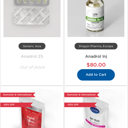
Generic Asia
Dragon Pharma, Europe
Anadrol 25
Anadrol Inj
$80.00
Out of stock
Add to Cart
Domestic & International
Domestic & International
-30% OFF
-30% OFF