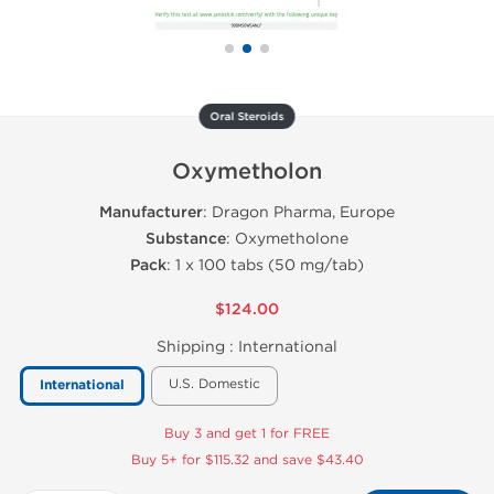
Oral Steroids
Oxymetholon
Manufacturer
: Dragon Pharma, Europe
Substance
: Oxymetholone
Pack
: 1 x 100 tabs (50 mg/tab)
$124.00
Shipping :
International
U.S. Domestic
International
Buy 3 and get 1 for FREE
Buy 5+ for $115.32 and save $43.40