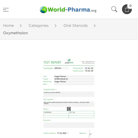
0
Home
Categories
Oral Steroids
Oxymetholon