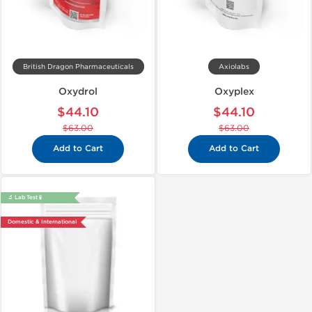
British Dragon Pharmaceuticals
Axiolabs
Oxydrol
Oxyplex
$44.10
$44.10
$63.00
$63.00
Add to Cart
Add to Cart
🔬 Lab Test 🧪
Domestic & International