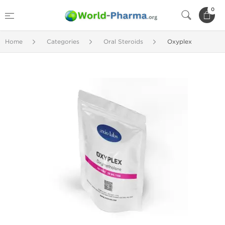
0
Home
Categories
Oral Steroids
Oxyplex