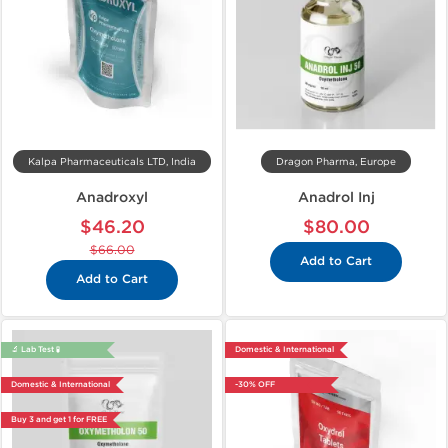
Kalpa Pharmaceuticals LTD, India
Dragon Pharma, Europe
Anadroxyl
Anadrol Inj
$46.20
$80.00
$66.00
Add to Cart
Add to Cart
🔬 Lab Test 🧪
Domestic & International
Domestic & International
-30% OFF
Buy 3 and get 1 for FREE