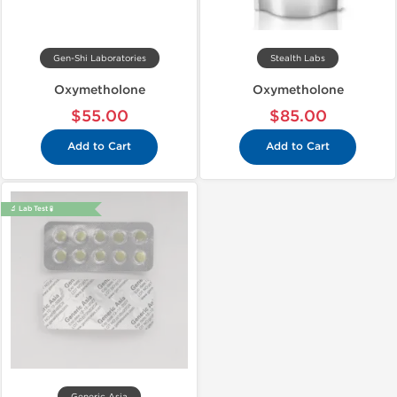
Gen-Shi Laboratories
Stealth Labs
Oxymetholone
Oxymetholone
$55.00
$85.00
Add to Cart
Add to Cart
🔬 Lab Test 🧪