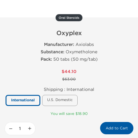
Oral Steroids
Oxyplex
Manufacturer:
Axiolabs
Substance:
Oxymetholone
Pack:
50 tabs (50 mg/tab)
$44.10
$63.00
Shipping :
International
U.S. Domestic
International
You will save $18.90
−
+
Add to Cart