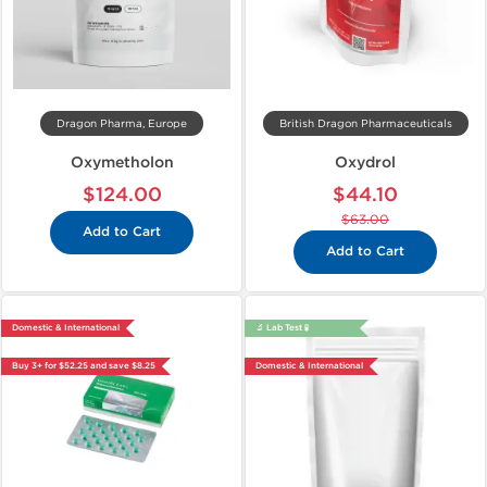
Dragon Pharma, Europe
British Dragon Pharmaceuticals
Oxymetholon
Oxydrol
$124.00
$44.10
$63.00
Add to Cart
Add to Cart
Domestic & International
🔬 Lab Test 🧪
Buy 3+ for $52.25 and save $8.25
Domestic & International