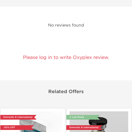
No reviews found
Please log in to write Oxyplex review.
Related Offers
Domestic & International
🔬 Lab Test 🧪
-30% OFF
Domestic & International