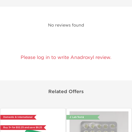
No reviews found
Please log in to write Anadroxyl review.
Related Offers
Domestic & International
🔬 Lab Test 🧪
Buy 3+ for $52.25 and save $8.25