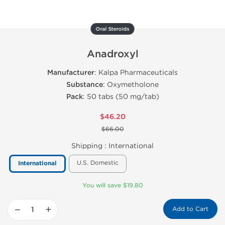
Oral Steroids
Anadroxyl
Manufacturer
: Kalpa Pharmaceuticals
Substance
: Oxymetholone
Pack
: 50 tabs (50 mg/tab)
$46.20
$66.00
Shipping :
International
U.S. Domestic
International
You will save $19.80
−
+
Add to Cart