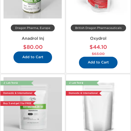
Dragon Pharma, Europe
British Dragon Pharmaceuticals
Anadrol Inj
Oxydrol
$80.00
$44.10
$63.00
Add to Cart
Add to Cart
🔬 Lab Test 🧪
🔬 Lab Test 🧪
Domestic & International
Domestic & International
Buy 3 and get 1 for FREE