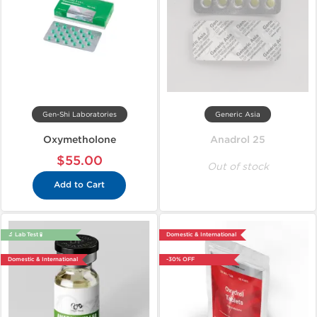
Gen-Shi Laboratories
Generic Asia
Oxymetholone
Anadrol 25
$55.00
Out of stock
Add to Cart
🔬 Lab Test 🧪
Domestic & International
Domestic & International
-30% OFF