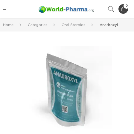
0
Home
Categories
Oral Steroids
Anadroxyl