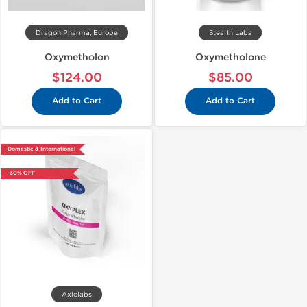
Dragon Pharma, Europe
Stealth Labs
Oxymetholon
Oxymetholone
$124.00
$85.00
Add to Cart
Add to Cart
Domestic & International
-30% OFF
Axiolabs