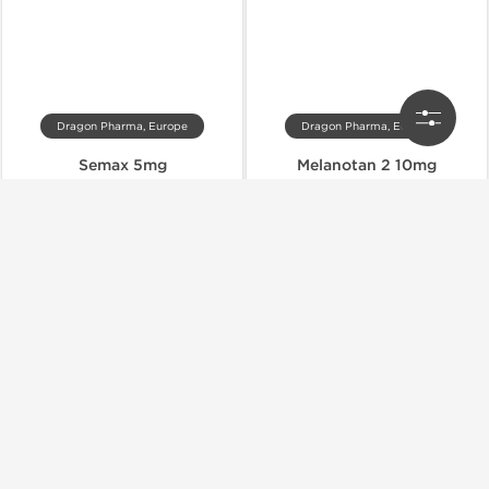
Dragon Pharma, Europe
Dragon Pharma, Europe
Semax 5mg
Melanotan 2 10mg
$39.00
$27.00
$65.00
$45.00
Add to Cart
Add to Cart
Domestic & International
Domestic & International
-40% OFF
-40% OFF