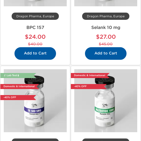
Dragon Pharma, Europe
Dragon Pharma, Europe
BPC 157
Selank 10 mg
$24.00
$27.00
$40.00
$45.00
Add to Cart
Add to Cart
🔬 Lab Test 🧪
Domestic & International
Domestic & International
-40% OFF
-40% OFF