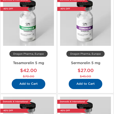
-40% OFF
-40% OFF
Dragon Pharma, Europe
Dragon Pharma, Europe
Tesamorelin 5 mg
Sermorelin 5 mg
$42.00
$27.00
$70.00
$45.00
Add to Cart
Add to Cart
Domestic & International
Domestic & International
-40% OFF
-40% OFF