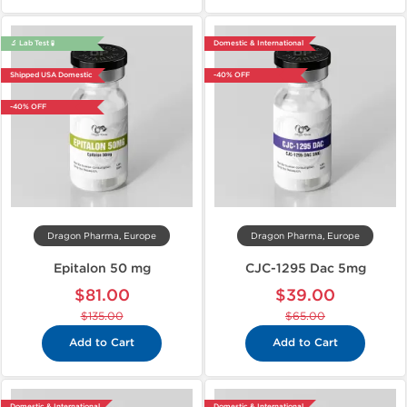
🔬 Lab Test 🧪
Domestic & International
Shipped USA Domestic
-40% OFF
-40% OFF
Dragon Pharma, Europe
Dragon Pharma, Europe
Epitalon 50 mg
CJC-1295 Dac 5mg
$81.00
$39.00
$135.00
$65.00
Add to Cart
Add to Cart
Domestic & International
Domestic & International