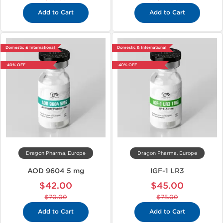
Add to Cart
Add to Cart
Domestic & International
Domestic & International
-40% OFF
-40% OFF
Dragon Pharma, Europe
Dragon Pharma, Europe
AOD 9604 5 mg
IGF-1 LR3
$42.00
$45.00
$70.00
$75.00
Add to Cart
Add to Cart