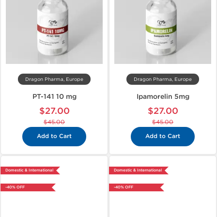
Dragon Pharma, Europe
Dragon Pharma, Europe
PT-141 10 mg
Ipamorelin 5mg
$27.00
$27.00
$45.00
$45.00
Add to Cart
Add to Cart
Domestic & International
Domestic & International
-40% OFF
-40% OFF