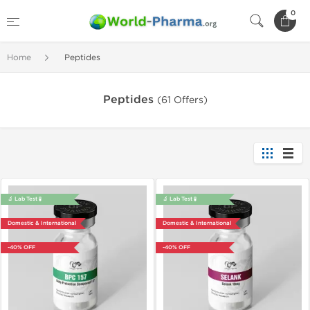
0
Home
Peptides
Peptides
(61 Offers)
🔬 Lab Test 🧪
🔬 Lab Test 🧪
Domestic & International
Domestic & International
-40% OFF
-40% OFF