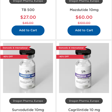
Dragon Pharma, Europe
Dragon Pharma, Europe
TB 500
Mazdutide 10mg
$27.00
$60.00
$45.00
$100.00
Add to Cart
Add to Cart
Domestic & International
Domestic & International
-40% OFF
-40% OFF
Dragon Pharma, Europe
Dragon Pharma, Europe
Survodutide 10mg
Cagrilintide 10 mg