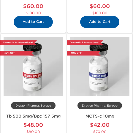
$60.00
$60.00
$100.00
$100.00
Add to Cart
Add to Cart
Domestic & International
Domestic & International
-40% OFF
-40% OFF
Dragon Pharma, Europe
Dragon Pharma, Europe
Tb 500 5mg/Bpc 157 5mg
MOTS-c 10mg
$48.00
$42.00
$80.00
$70.00