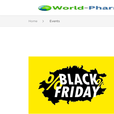
Home
Events