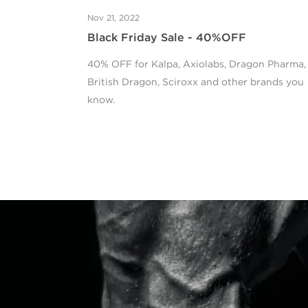
Nov 21, 2022
Black Friday Sale - 40%OFF
40% OFF for Kalpa, Axiolabs, Dragon Pharma,
British Dragon, Sciroxx and other brands you
know.