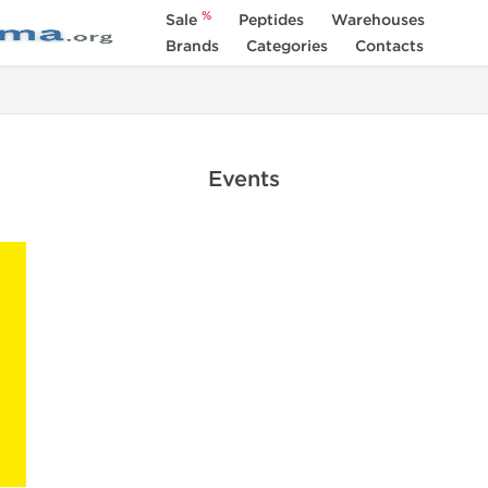
%
Sale
Peptides
Warehouses
Brands
Categories
Contacts
Events