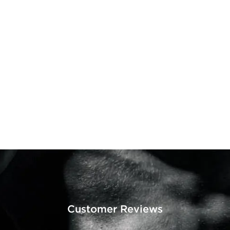
Customer Reviews