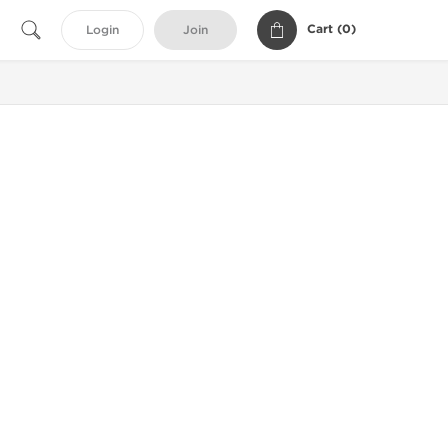
Cart (
0
)
Login
Join