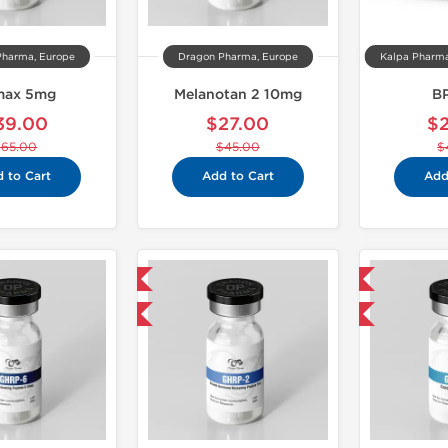
Pharma, Europe
Dragon Pharma, Europe
max 5mg
Melanotan 2 10mg
B
39.00
$27.00
$
$65.00
$45.00
$
 to Cart
Add to Cart
Add
Domestic & International
Domestic & International
-40% OFF
-40% OFF