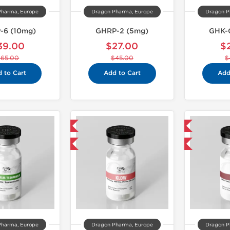
Pharma, Europe
Dragon Pharma, Europe
Dragon P
-6 (10mg)
GHRP-2 (5mg)
GHK-
39.00
$27.00
$
$65.00
$45.00
$
 to Cart
Add to Cart
Add
Domestic & International
Domestic & International
-40% OFF
-40% OFF
Pharma, Europe
Dragon Pharma, Europe
Dragon P