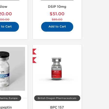
Glow
DSIP 10mg
20.00
$51.00
200.00
$85.00
 to Cart
Add to Cart
Shipped International
-40% OFF
harma, Europe
British Dragon Pharmaceuticals
speptin
BPC 157