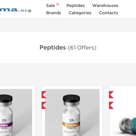
%
Sale
Peptides
Warehouses
Brands
Categories
Contacts
Peptides
(61 Offers)
Domestic & International
Domestic & International
-40% OFF
-40% OFF