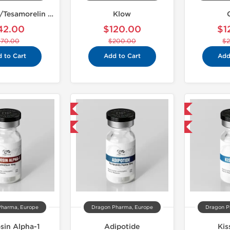
Ipamorelin/Tesamorelin 10mg
Klow
42.00
$120.00
$1
$70.00
$200.00
$
 to Cart
Add to Cart
Add
Domestic & International
Domestic & International
-40% OFF
-40% OFF
Pharma, Europe
Dragon Pharma, Europe
Dragon P
in Alpha-1
Adipotide
Kis