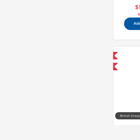
$
Add
Shipped International
-40% OFF
British Drag
T
$