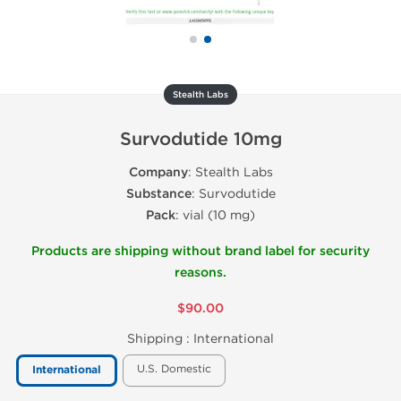
Stealth Labs
Survodutide 10mg
Company
: Stealth Labs
Substance
: Survodutide
Pack
: vial (10 mg)
Products are shipping without brand label for security
reasons.
$90.00
Shipping :
International
U.S. Domestic
International