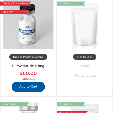
Domestic & International
🔬 Lab Test 🧪
-40% OFF
Dragon Pharma, Europe
Stealth Labs
Survodutide 10mg
Cialis
$60.00
Out of stock
$100.00
Add to Cart
🔬 Lab Test 🧪
🔬 Lab Test 🧪