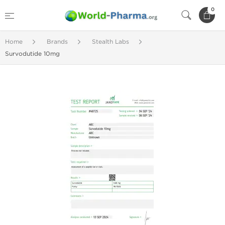
0
Home
Brands
Stealth Labs
Survodutide 10mg