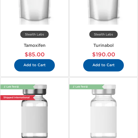
Stealth Labs
Stealth Labs
Tamoxifen
Turinabol
$85.00
$190.00
Add to Cart
Add to Cart
🔬 Lab Test 🧪
🔬 Lab Test 🧪
Shipped International