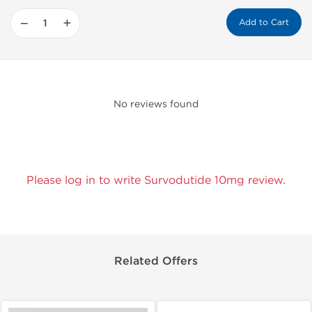
−
+
Add to Cart
No reviews found
Please log in to write Survodutide 10mg review.
Related Offers