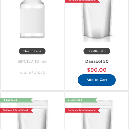
Domestic & International
Stealth Labs
Stealth Labs
BPC157 10 mg
Danabol 50
$90.00
Out of stock
Add to Cart
🔬 Lab Test 🧪
🔬 Lab Test 🧪
Shipped International
Domestic & International