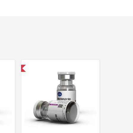
 International