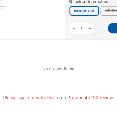
Shipping :
International
U.S. Do
International
−
+
No reviews found
Please log in to write Masteron Propionate 100 review.