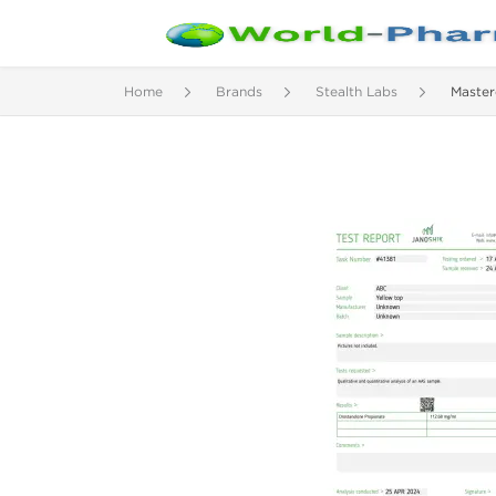
Home
Brands
Stealth Labs
Master