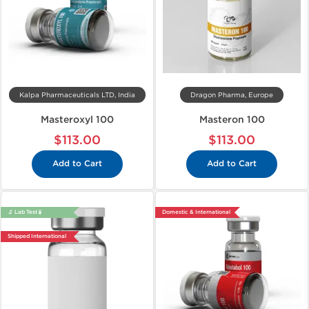
Kalpa Pharmaceuticals LTD, India
Dragon Pharma, Europe
Masteroxyl 100
Masteron 100
$113.00
$113.00
Add to Cart
Add to Cart
🔬 Lab Test 🧪
Domestic & International
Shipped International