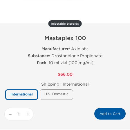
Injectable Steroids
Mastaplex 100
Manufacturer:
Axiolabs
Substance:
Drostanolone Propionate
Pack:
10 ml vial (100 mg/ml)
$66.00
Shipping :
International
U.S. Domestic
International
−
+
Add to Cart