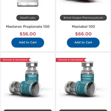
Stealth Labs
British Dragon Pharmaceuticals
Masteron Propionate 100
Mastabol 100
$56.00
$66.00
Add to Cart
Add to Cart
Domestic & International
Domestic & International