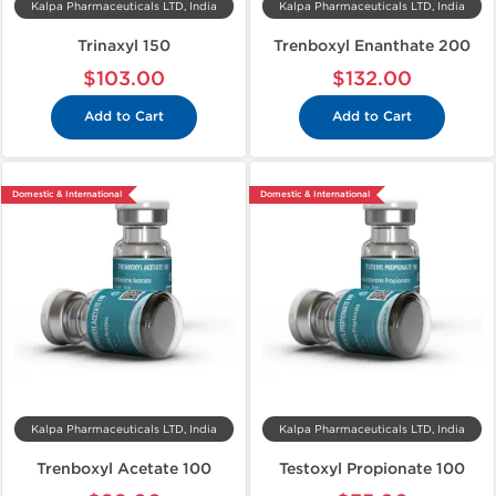
Kalpa Pharmaceuticals LTD, India
Kalpa Pharmaceuticals LTD, India
Trinaxyl 150
Trenboxyl Enanthate 200
$103.00
$132.00
Add to Cart
Add to Cart
Domestic & International
Domestic & International
Kalpa Pharmaceuticals LTD, India
Kalpa Pharmaceuticals LTD, India
Trenboxyl Acetate 100
Testoxyl Propionate 100