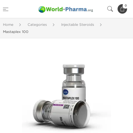
0
Home
Categories
Injectable Steroids
Mastaplex 100