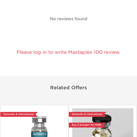
No reviews found
Please log in to write Mastaplex 100 review.
Related Offers
Domestic & International
Domestic & International
Buy 3 and get 1 for FREE