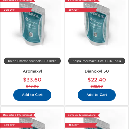
-30% OFF
-30% OFF
Kalpa Pharmaceuticals LTD, India
Kalpa Pharmaceuticals LTD, India
Aromaxyl
Dianoxyl 50
$33.60
$22.40
$48.00
$32.00
Add to Cart
Add to Cart
Domestic & International
Domestic & International
-30% OFF
-30% OFF