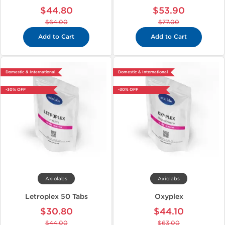
$44.80
$53.90
$64.00
$77.00
Add to Cart
Add to Cart
Domestic & International
Domestic & International
-30% OFF
-30% OFF
Axiolabs
Axiolabs
Letroplex 50 Tabs
Oxyplex
$30.80
$44.10
$44.00
$63.00