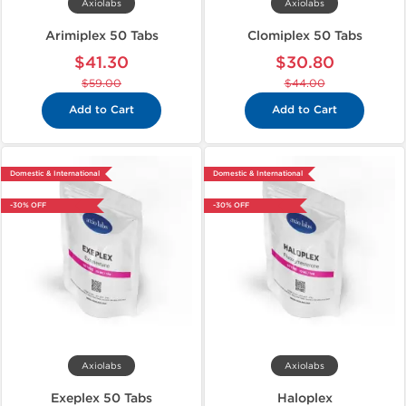
Axiolabs
Axiolabs
Arimiplex 50 Tabs
Clomiplex 50 Tabs
$41.30
$30.80
$59.00
$44.00
Add to Cart
Add to Cart
Domestic & International
Domestic & International
-30% OFF
-30% OFF
Axiolabs
Axiolabs
Exeplex 50 Tabs
Haloplex