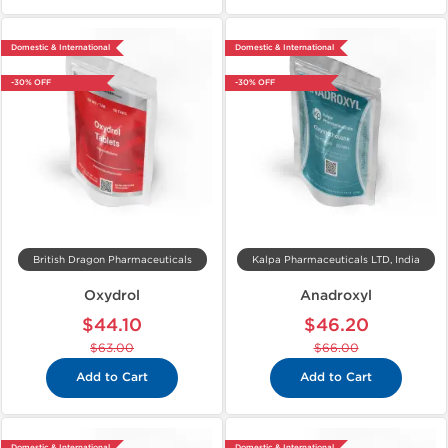
Domestic & International
Domestic & International
-30% OFF
-30% OFF
British Dragon Pharmaceuticals
Kalpa Pharmaceuticals LTD, India
Oxydrol
Anadroxyl
$44.10
$46.20
$63.00
$66.00
Add to Cart
Add to Cart
Domestic & International
Domestic & International