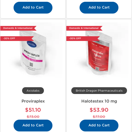
Add to Cart
Add to Cart
Domestic & International
Domestic & International
-30% OFF
-30% OFF
Axiolabs
British Dragon Pharmaceuticals
Proviraplex
Halotestex 10 mg
$51.10
$53.90
$73.00
$77.00
Add to Cart
Add to Cart