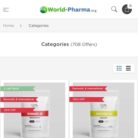
0
Home
Categories
Categories
(708 Offers)
🔬 Lab Test 🧪
Domestic & International
Domestic & International
-50% OFF
-50% OFF