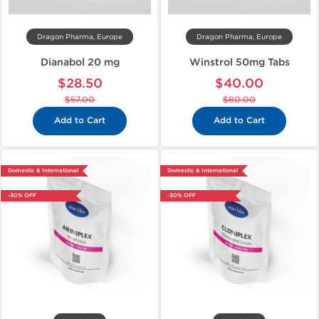
Dragon Pharma, Europe
Dragon Pharma, Europe
Dianabol 20 mg
Winstrol 50mg Tabs
$28.50
$40.00
$57.00
$80.00
Add to Cart
Add to Cart
Domestic & International
Domestic & International
-30% OFF
-30% OFF