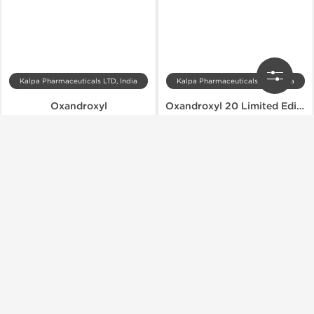
Kalpa Pharmaceuticals LTD, India
Kalpa Pharmaceuticals LTD, India
Oxandroxyl
Oxandroxyl 20 Limited Edition
$49.00
$64.40
$70.00
$92.00
Add to Cart
Add to Cart
Domestic & International
Domestic & International
-30% OFF
-30% OFF