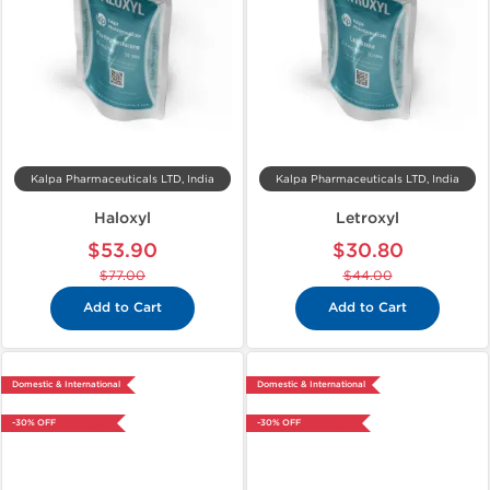
Kalpa Pharmaceuticals LTD, India
Kalpa Pharmaceuticals LTD, India
Haloxyl
Letroxyl
$53.90
$30.80
$77.00
$44.00
Add to Cart
Add to Cart
Domestic & International
Domestic & International
-30% OFF
-30% OFF