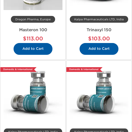
Dragon Pharma, Europe
Kalpa Pharmaceuticals LTD, India
Masteron 100
Trinaxyl 150
$113.00
$103.00
Add to Cart
Add to Cart
Domestic & International
Domestic & International