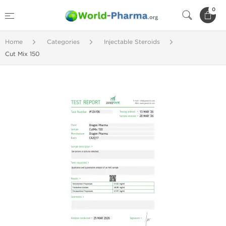
0
Home
Categories
Injectable Steroids
Cut Mix 150