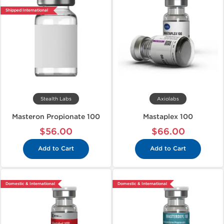
Shipped International
Stealth Labs
Axiolabs
Masteron Propionate 100
Mastaplex 100
$56.00
$66.00
Add to Cart
Add to Cart
Domestic & International
Domestic & International