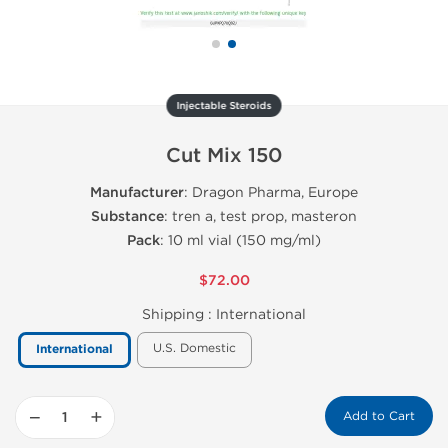
Injectable Steroids
Cut Mix 150
Manufacturer
: Dragon Pharma, Europe
Substance
: tren a, test prop, masteron
Pack
: 10 ml vial (150 mg/ml)
$72.00
Shipping :
International
U.S. Domestic
International
−
+
Add to Cart