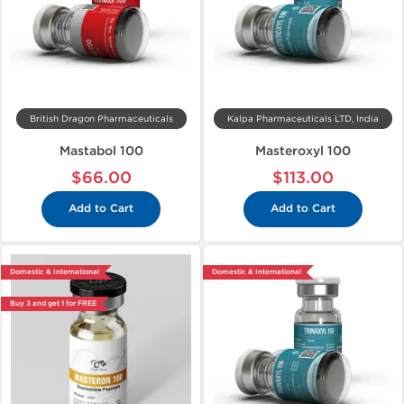
British Dragon Pharmaceuticals
Kalpa Pharmaceuticals LTD, India
Mastabol 100
Masteroxyl 100
$66.00
$113.00
Add to Cart
Add to Cart
Domestic & International
Domestic & International
Buy 3 and get 1 for FREE