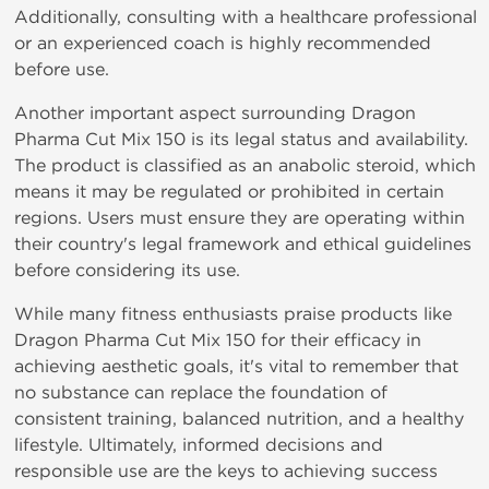
Additionally, consulting
with
a
healthcare
professional
or
an
experienced
coach
is
highly
recommended
before
use.
Another
important
aspect surrounding Dragon
Pharma Cut Mix 150
is
its
legal
status
and availability.
The product is classified as an anabolic steroid, which
means it may be regulated or prohibited in certain
regions. Users must ensure they are operating within
their country's legal framework and ethical guidelines
before considering its use.
While many fitness enthusiasts praise products like
Dragon Pharma Cut Mix 150
for
their
efficacy
in
achieving
aesthetic goals, it's vital to remember that
no substance can replace the foundation of
consistent training, balanced nutrition, and a healthy
lifestyle. Ultimately, informed decisions and
responsible use are the keys to achieving success