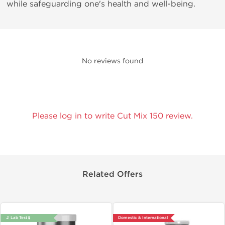
while safeguarding one's health and well-being.
No reviews found
Please log in to write Cut Mix 150 review.
Related Offers
🔬 Lab Test 🧪
Domestic & International