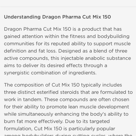
Understanding
Dragon
Pharma
Cut
Mix
150
Dragon
Pharma
Cut
Mix
150
is
a
product
that has
gained attention within the fitness and bodybuilding
communities for its reputed
ability
to support
muscle
definition
and
fat
loss.
Designed as a blend of three
active compounds, this injectable anabolic substance
aims to deliver its desired effects through a
synergistic combination of ingredients.
The composition of Cut Mix 150 typically includes
three distinct esterified steroids that are formulated to
work in tandem. These compounds are often chosen
for
their
ability
to
promote
lean
muscle
development
while simultaneously
enhancing
the body's ability to
burn fat more effectively. Due to its targeted
formulation, Cut Mix 150 is particularly popular
among
bodybuilders during
cutting
cycles,
where
the