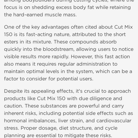
focus
is
on shedding excess body fat while retaining
the hard-earned muscle mass.
One of the key advantages often cited about Cut Mix
150 is its fast-acting nature, attributed to the short
esters in its mixture. These compounds absorb
quickly into the bloodstream, allowing users to notice
visible results more rapidly. However, this fast action
also means it requires regular administration to
maintain optimal levels in the system, which can be a
factor to consider for potential users.
Despite its appealing effects, it's crucial to approach
products like Cut Mix 150 with due diligence and
caution. These substances are powerful and carry
inherent risks, including potential side effects such as
hormonal imbalances, liver strain, and cardiovascular
stress. Proper dosage, diet structure, and cycle
planning are essential to mitigate these risks.