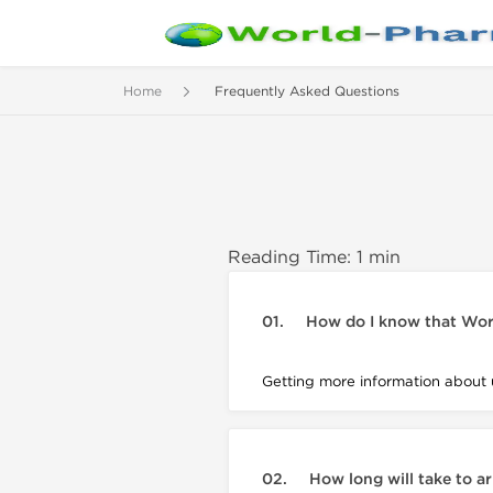
Home
Frequently Asked Questions
Reading Time: 1 min
01.
How do I know that Wor
Getting more information about 
02.
How long will take to a