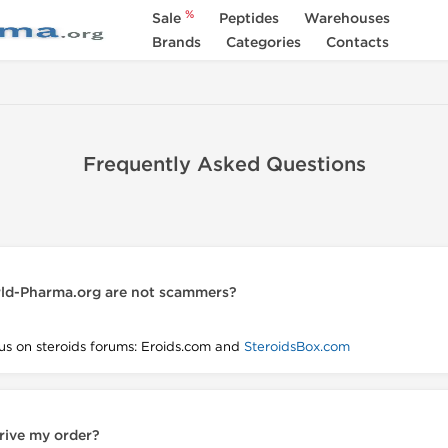
%
Sale
Peptides
Warehouses
Brands
Categories
Contacts
Frequently Asked Questions
ld-Pharma.org are not scammers?
us on steroids forums: Eroids.com and
SteroidsBox.com
rrive my order?