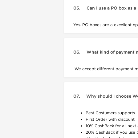
05.
Can I use a PO box as a
Yes. PO boxes are a excellent opt
06.
What kind of payment 
We accept different payment met
07.
Why should I choose W
Best Costumers supports
First Order with discount
10% CashBack for all next 
20% CashBack if you use 