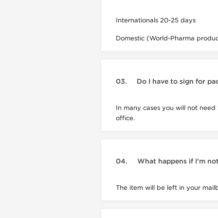
Internationals 20-25 days
Domestic (World-Pharma product
03.
Do I have to sign for p
In many cases you will not need
office.
04.
What happens if I'm not
The item will be left in your mail