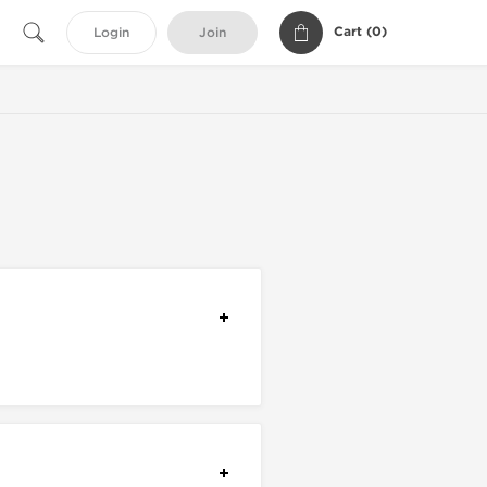
Cart (
0
)
Login
Join