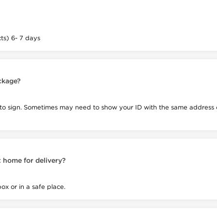
s) 6- 7 days
ackage?
 to sign. Sometimes may need to show your ID with the same address o
 home for delivery?
box or in a safe place.