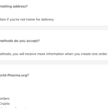
 mailing address?
ion if you're not home for delivery.
methods do you accept?
hods, you will receive more information when you create one order.
orld-Pharma.org?
orders
Crypto