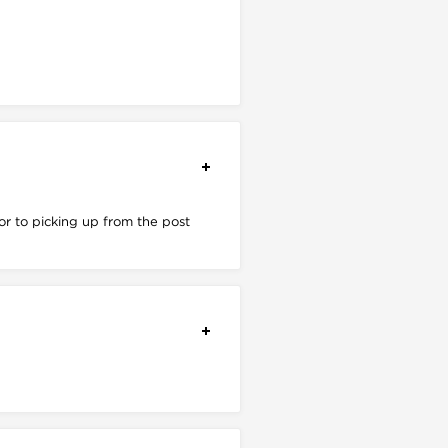
r to picking up from the post