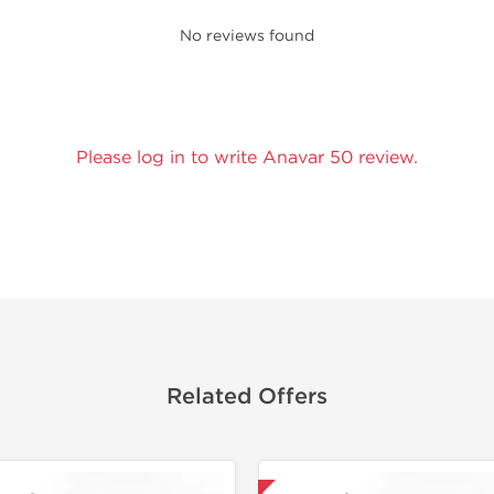
No reviews found
Please log in to write Anavar 50 review.
Related Offers
Domestic & International
🔬 Lab Tes