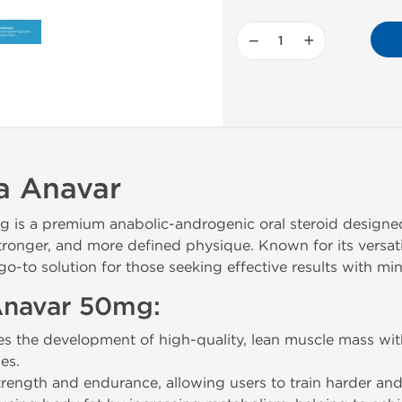
−
+
a Anavar
s a premium anabolic-androgenic oral steroid designed 
stronger, and more defined physique. Known for its versat
to solution for those seeking effective results with mini
 Anavar 50mg:
 the development of high-quality, lean muscle mass with
es.
rength and endurance, allowing users to train harder an