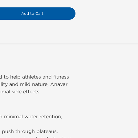
Add to Cart
to help athletes and fitness
ility and mild nature, Anavar
mal side effects.
 minimal water retention,
d push through plateaus.