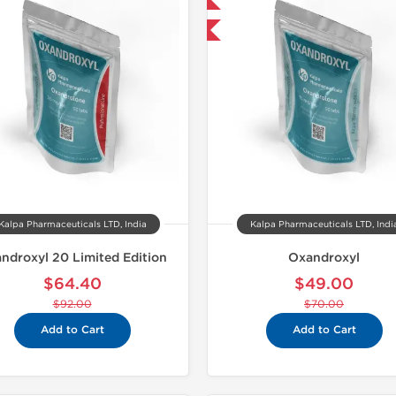
-30% OFF
Domestic &
Kalpa Pharmaceuticals LTD, India
Kalpa Pharmaceuticals LTD, Indi
ndroxyl 20 Limited Edition
Oxandroxyl
$64.40
$49.00
$92.00
$70.00
Add to Cart
Add to Cart