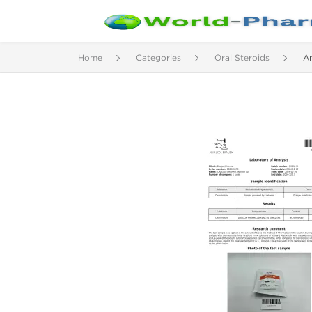
Home
Categories
Oral Steroids
A