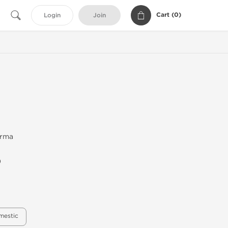
Cart (
0
)
Login
Join
arma
)
mestic