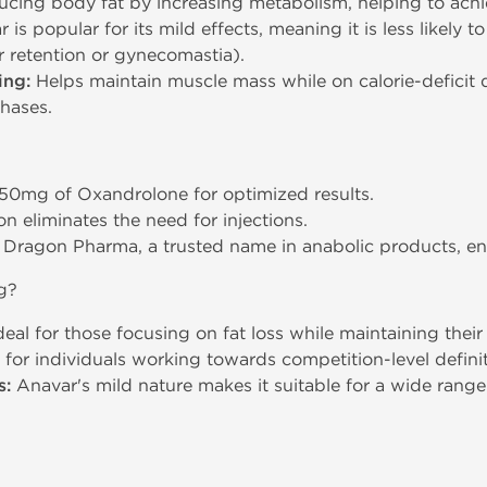
ucing body fat by increasing metabolism, helping to ach
is popular for its mild effects, meaning it is less likely t
er retention or gynecomastia).
ing:
Helps maintain muscle mass while on calorie-deficit di
hases.
50mg of Oxandrolone for optimized results.
n eliminates the need for injections.
ragon Pharma, a trusted name in anabolic products, ens
g?
eal for those focusing on fat loss while maintaining thei
 for individuals working towards competition-level defini
s:
Anavar's mild nature makes it suitable for a wide rang