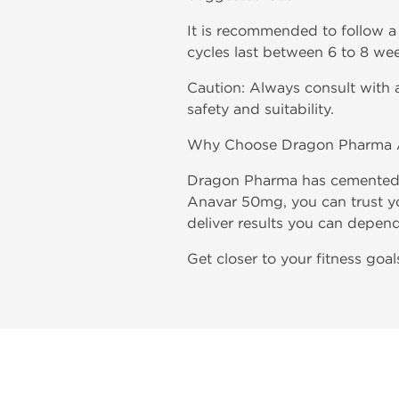
It is recommended to follow a 
cycles last between 6 to 8 wee
Caution: Always consult with a
safety and suitability.
Why Choose Dragon Pharma 
Dragon Pharma has cemented i
Anavar 50mg, you can trust you
deliver results you can depen
Get closer to your fitness go