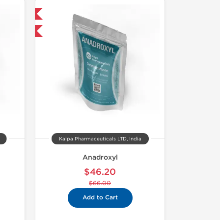
 International
F
Kalpa Pharmaceuticals LTD, India
Anadroxyl
$46.20
$66.00
Add to Cart