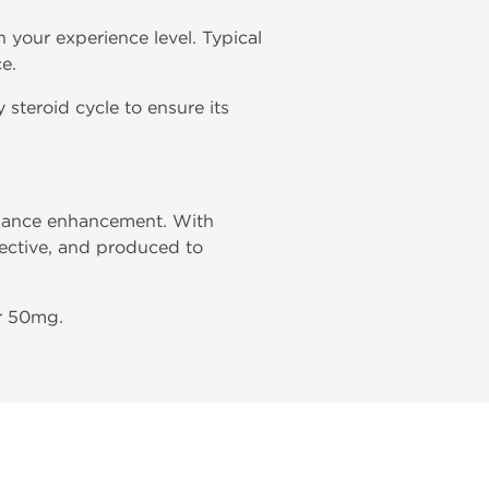
 your experience level. Typical
e.
 steroid cycle to ensure its
rmance enhancement. With
fective, and produced to
ar 50mg.