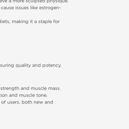
ieve a more sculpted physique.
o cause issues like estrogen-
ets, making it a staple for
uring quality and potency.
r strength and muscle mass.
tion and muscle tone.
e of users, both new and