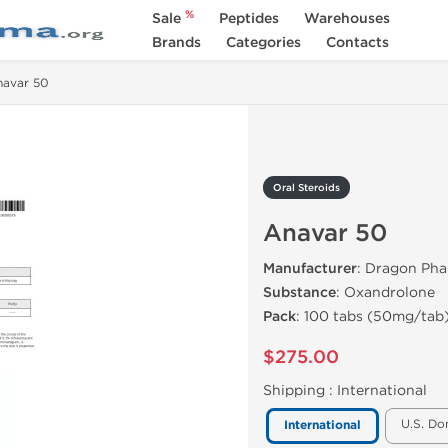
%
Sale
Peptides
Warehouses
Brands
Categories
Contacts
navar 50
Oral Steroids
Anavar 50
Manufacturer
: Dragon Ph
Substance
: Oxandrolone
Pack
: 100 tabs (50mg/tab
$275.00
Shipping :
International
U.S. Do
International