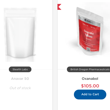
Shipped International
Domestic &
-30% OF
Stealth Labs
British Dragon Pharmaceuticals
Anavar 50
Oxanabol
$105.00
Out of stock
Add to Cart