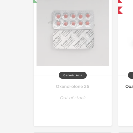
-30% OFF
Generic Asia
Oxandrolone 25
Oxa
Out of stock