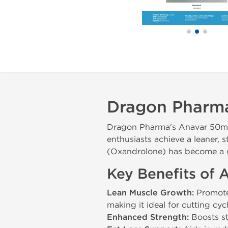
Dragon Pharm
Dragon Pharma's Anavar 50mg i
enthusiasts achieve a leaner, 
(Oxandrolone) has become a go-
Key Benefits of
Lean Muscle Growth:
Promotes
making it ideal for cutting cycl
Enhanced Strength:
Boosts st