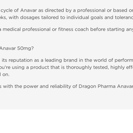
cycle of Anavar as directed by a professional or based on
ks, with dosages tailored to individual goals and toleranc
 medical professional or fitness coach before starting any
Anavar 50mg?
ts reputation as a leading brand in the world of perfo
're using a product that is thoroughly tested, highly ef
d on.
als with the power and reliability of Dragon Pharma Anav