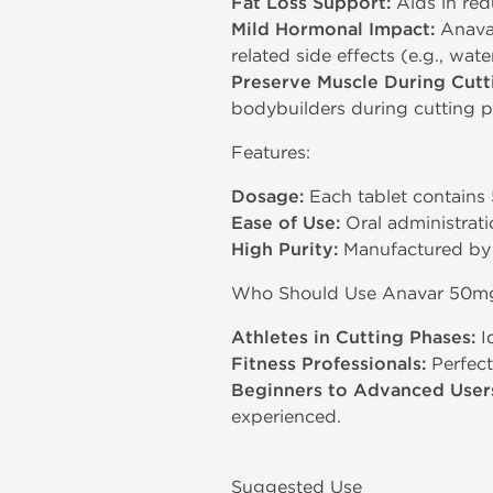
Fat Loss Support:
Aids in red
Mild Hormonal Impact:
Anavar 
related side effects (e.g., wat
Preserve Muscle During Cutt
bodybuilders during cutting p
Features:
Dosage:
Each tablet contains 
Ease of Use:
Oral administratio
High Purity:
Manufactured by D
Who Should Use Anavar 50m
Athletes in Cutting Phases:
Id
Fitness Professionals:
Perfect
Beginners to Advanced User
experienced.
Suggested Use