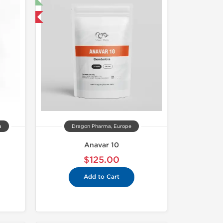
 International
a
Dragon Pharma, Europe
Anavar 10
$125.00
Add to Cart