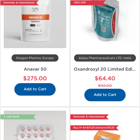
Domestic & International
-30% OFF
Dragon Pharma, Europe
Kalpa Pharmaceuticals LTD, India
Anavar 50
Oxandroxyl 20 Limited Edition
$275.00
$64.40
$92.00
Add to Cart
Add to Cart
🔬 Lab Test 🧪
Domestic & International
Buy 3+ for $71.25 and save $11.25