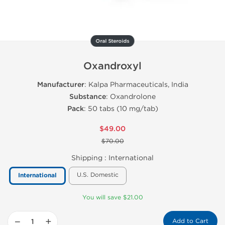
Oral Steroids
Oxandroxyl
Manufacturer
: Kalpa Pharmaceuticals, India
Substance
: Oxandrolone
Pack
: 50 tabs (10 mg/tab)
$49.00
$70.00
Shipping :
International
U.S. Domestic
International
You will save $21.00
−
+
Add to Cart