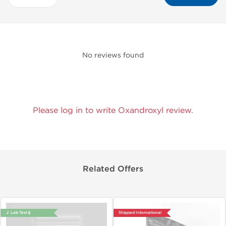
No reviews found
Please log in to write Oxandroxyl review.
Related Offers
🔬 Lab Test 🧪
Shipped International