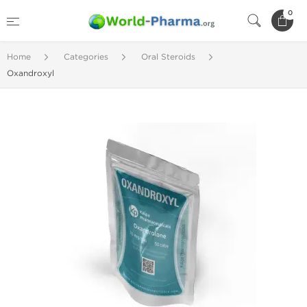
0
Home
Categories
Oral Steroids
Oxandroxyl