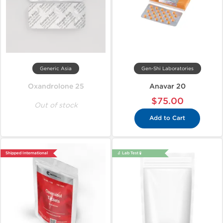
Generic Asia
Gen-Shi Laboratories
Oxandrolone 25
Anavar 20
$75.00
Out of stock
Add to Cart
Shipped International
🔬 Lab Test 🧪