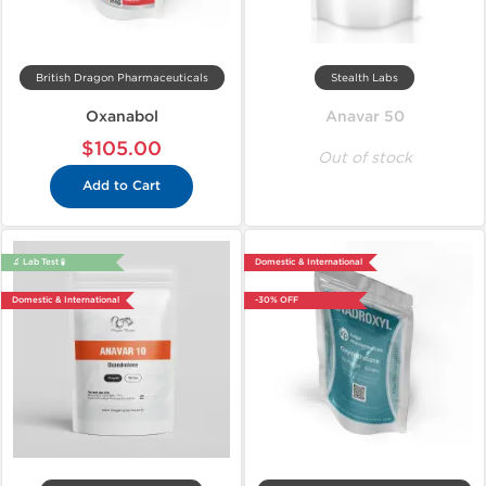
British Dragon Pharmaceuticals
Stealth Labs
Oxanabol
Anavar 50
$105.00
Out of stock
Add to Cart
🔬 Lab Test 🧪
Domestic & International
Domestic & International
-30% OFF