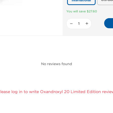
U.S. Do
International
You will save $27.60
−
+
No reviews found
lease log in to write Oxandroxyl 20 Limited Edition revie