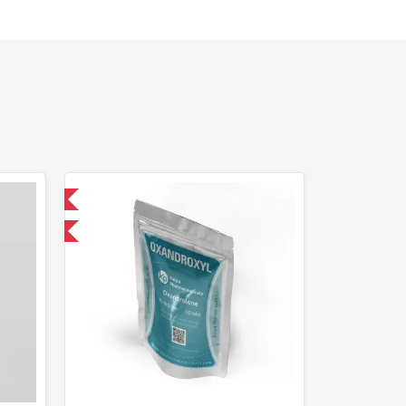
 International
F