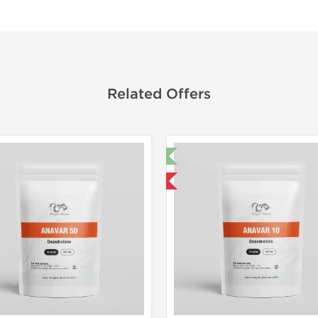
Related Offers
🔬 Lab Test 🧪
Domestic &
Domestic & International
-30% OF