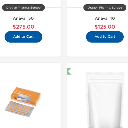
Dragon Pharma, Europe
Dragon Pharma, Europe
Anavar 50
Anavar 10
$275.00
$125.00
Add to Cart
Add to Cart
🔬 Lab Test 🧪
Domestic &
-30% OF