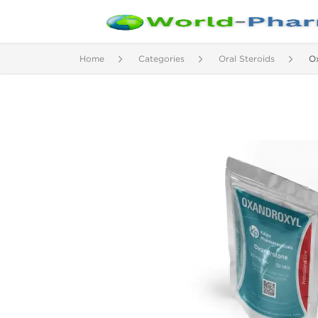
Home
Categories
Oral Steroids
Ox