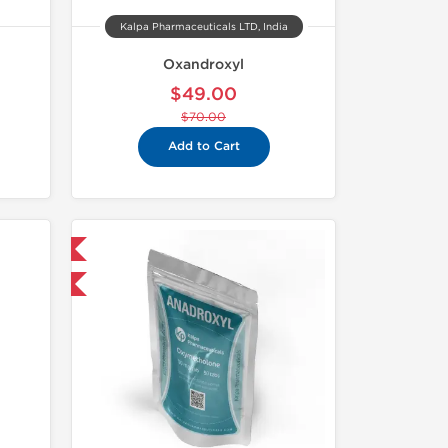
Kalpa Pharmaceuticals LTD, India
Oxandroxyl
$49.00
$70.00
Add to Cart
 International
F