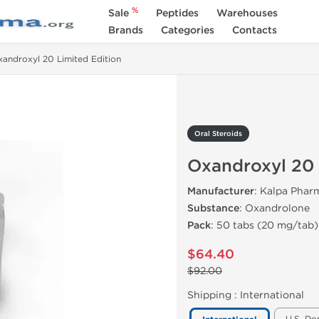
%
Sale
Peptides
Warehouses
Brands
Categories
Contacts
androxyl 20 Limited Edition
Oral Steroids
Oxandroxyl 20 
Manufacturer
: Kalpa Pharm
Substance
: Oxandrolone
Pack
: 50 tabs (20 mg/tab)
$64.40
$92.00
Shipping :
International