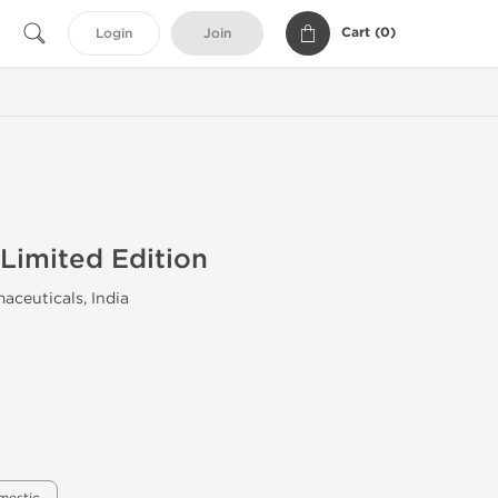
Cart (
0
)
Login
Join
Limited Edition
aceuticals, India