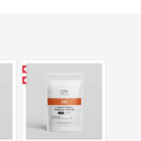
 International
get 1 for FREE