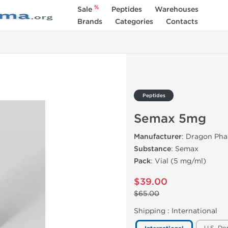
%
Sale
Peptides
Warehouses
Brands
Categories
Contacts
Peptides
Semax 5mg
Manufacturer
: Dragon Ph
Substance
: Semax
Pack
: Vial (5 mg/ml)
$39.00
$65.00
Shipping :
International