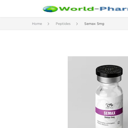
Home
Peptides
Semax 5mg