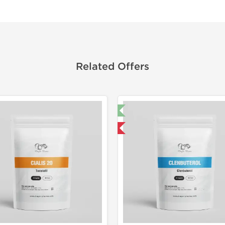
Related Offers
🔬 Lab Test 🧪
Domestic &
Domestic & International
Buy 3 and 