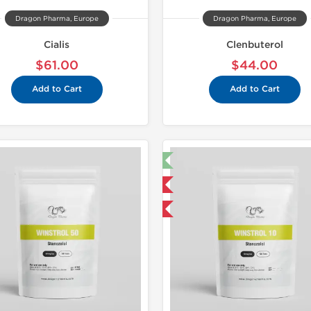
Dragon Pharma, Europe
Dragon Pharma, Europe
Cialis
Clenbuterol
$61.00
$44.00
Add to Cart
Add to Cart
🔬 Lab Test 🧪
Domestic &
Domestic & International
Buy 3 and 
Buy 3 and get 1 for FREE