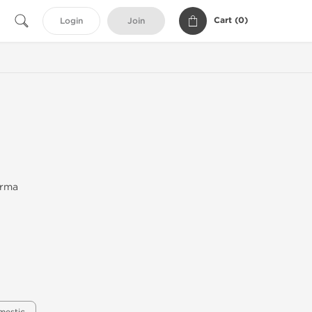
Cart (
0
)
Login
Join
arma