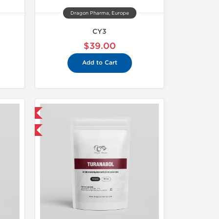
Dragon Pharma, Europe
CY3
$39.00
Add to Cart
 International
get 1 for FREE