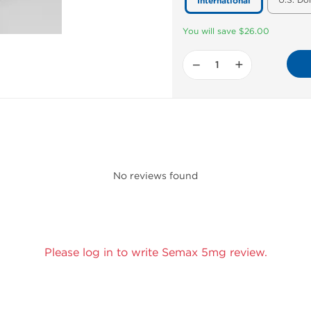
U.S. Do
International
You will save $26.00
−
+
No reviews found
Please log in to write Semax 5mg review.