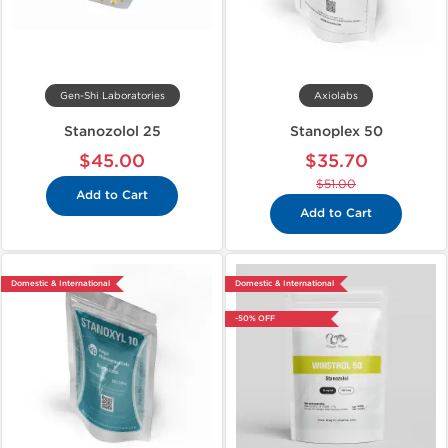
Gen-Shi Laboratories
Axiolabs
Stanozolol 25
Stanoplex 50
$45.00
$35.70
$51.00
Add to Cart
Add to Cart
Domestic & International
Domestic & International
-50% OFF