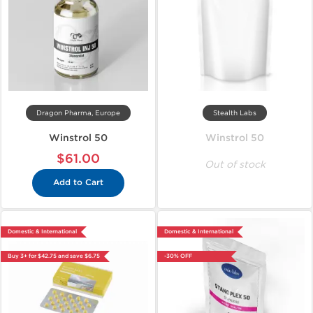
Dragon Pharma, Europe
Stealth Labs
Winstrol 50
Winstrol 50
$61.00
Out of stock
Add to Cart
Domestic & International
Domestic & International
Buy 3+ for $42.75 and save $6.75
-30% OFF