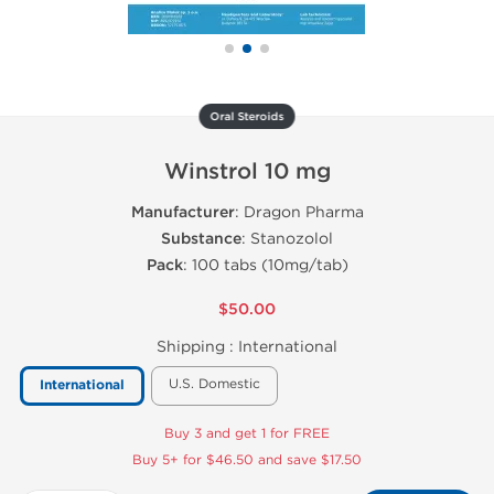
Oral Steroids
Winstrol 10 mg
Manufacturer
: Dragon Pharma
Substance
: Stanozolol
Pack
: 100 tabs (10mg/tab)
$50.00
Shipping :
International
U.S. Domestic
International
Buy 3 and get 1 for FREE
Buy 5+ for $46.50 and save $17.50