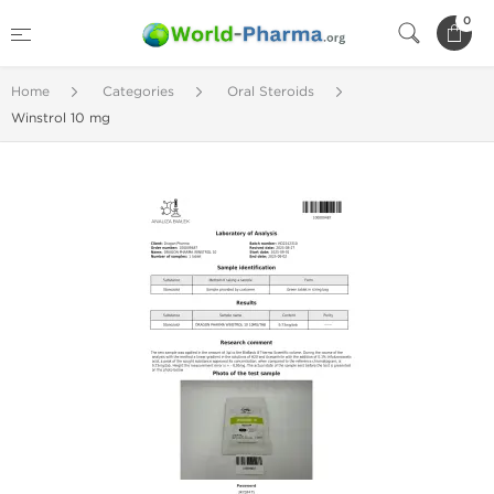
0
Home
Categories
Oral Steroids
Winstrol 10 mg