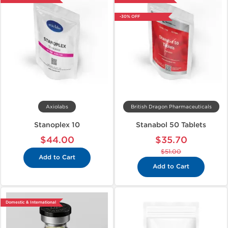
-30% OFF
Axiolabs
British Dragon Pharmaceuticals
Stanoplex 10
Stanabol 50 Tablets
$44.00
$35.70
$51.00
Add to Cart
Add to Cart
Domestic & International