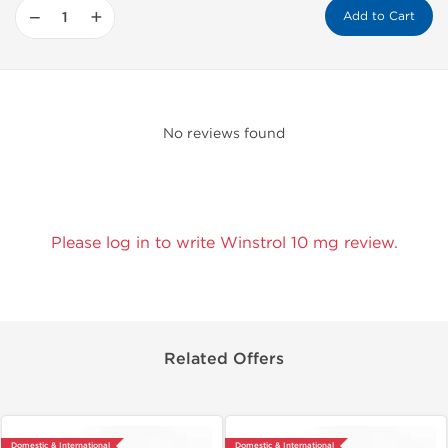
−
+
Add to Cart
No reviews found
Please log in to write Winstrol 10 mg review.
Related Offers
Domestic & International
Domestic & International