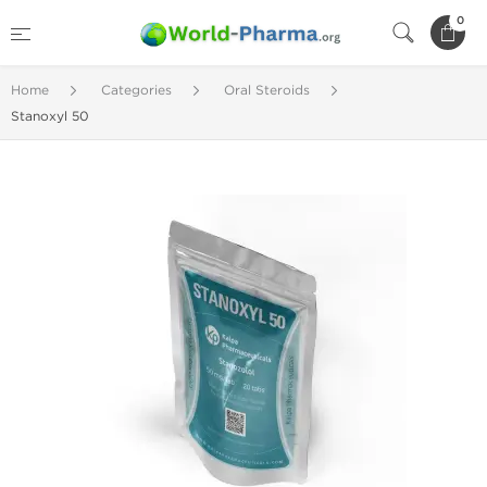
0
Home
Categories
Oral Steroids
Stanoxyl 50