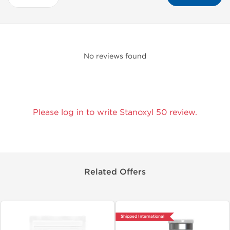
No reviews found
Please log in to write Stanoxyl 50 review.
Related Offers
Shipped International