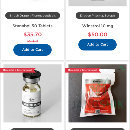
British Dragon Pharmaceuticals
Dragon Pharma, Europe
Stanabol 50 Tablets
Winstrol 10 mg
$35.70
$50.00
$51.00
Add to Cart
Add to Cart
Domestic & International
Domestic & International