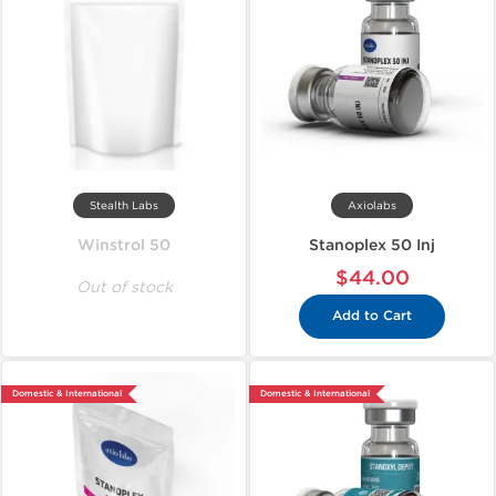
Stealth Labs
Axiolabs
Winstrol 50
Stanoplex 50 Inj
$44.00
Out of stock
Add to Cart
Domestic & International
Domestic & International