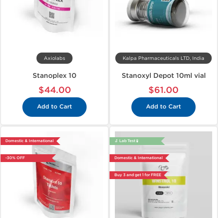
Axiolabs
Kalpa Pharmaceuticals LTD, India
Stanoplex 10
Stanoxyl Depot 10ml vial
$44.00
$61.00
Add to Cart
Add to Cart
Domestic & International
🔬 Lab Test 🧪
-30% OFF
Domestic & International
Buy 3 and get 1 for FREE