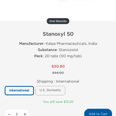
Oral Steroids
Stanoxyl 50
Manufacturer
: Kalpa Pharmaceuticals, India
Substance
: Stanozolol
Pack
: 20 tabs (50 mg/tab)
$30.80
$44.00
Shipping :
International
U.S. Domestic
International
You will save $13.20
−
+
Add to Cart