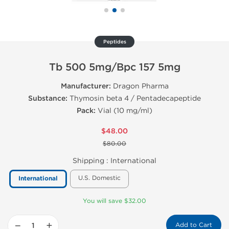
Peptides
Tb 500 5mg/Bpc 157 5mg
Manufacturer:
Dragon Pharma
Substance:
Thymosin beta 4 / Pentadecapeptide
Pack:
Vial (10 mg/ml)
$48.00
$80.00
Shipping :
International
U.S. Domestic
International
You will save $32.00
−
+
Add to Cart