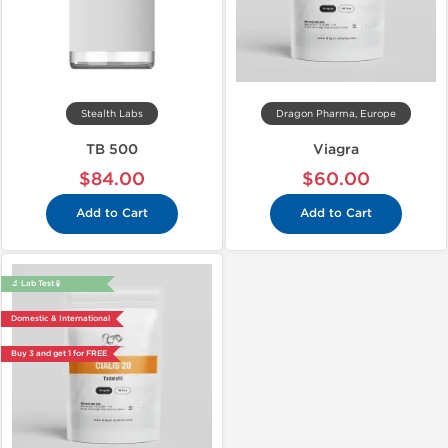
Stealth Labs
Dragon Pharma, Europe
TB 500
Viagra
$84.00
$60.00
Add to Cart
Add to Cart
🔬 Lab Test 🧪
Domestic & International
Buy 3 and get 1 for FREE