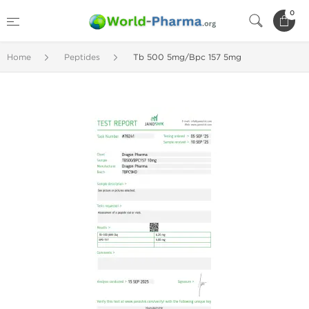
0
Home
Peptides
Tb 500 5mg/Bpc 157 5mg