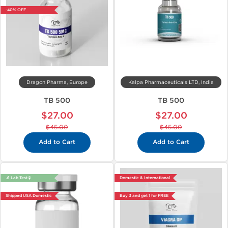
-40% OFF
Dragon Pharma, Europe
Kalpa Pharmaceuticals LTD, India
TB 500
TB 500
$27.00
$27.00
$45.00
$45.00
Add to Cart
Add to Cart
🔬 Lab Test 🧪
Domestic & International
Shipped USA Domestic
Buy 3 and get 1 for FREE