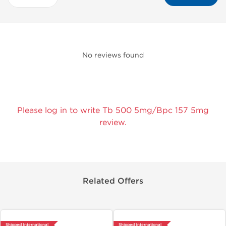
No reviews found
Please log in to write Tb 500 5mg/Bpc 157 5mg
review.
Related Offers
Shipped International
Shipped International