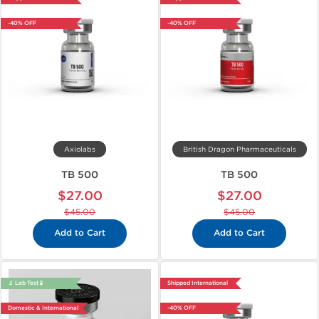
-40% OFF
-40% OFF
Axiolabs
British Dragon Pharmaceuticals
TB 500
TB 500
$27.00
$27.00
$45.00
$45.00
Add to Cart
Add to Cart
🔬 Lab Test 🧪
Shipped International
Domestic & International
-40% OFF