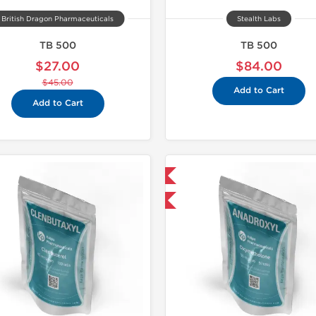
British Dragon Pharmaceuticals
Stealth Labs
TB 500
TB 500
$27.00
$84.00
$45.00
Add to Cart
Add to Cart
Domestic & International
-30% OFF