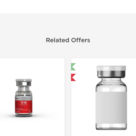
Related Offers
🔬 Lab Test 🧪
🔬 Lab Tes
Shipped USA Domestic
Domestic &
-40% OF