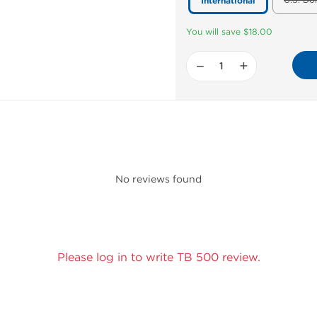
U.S. Do
International
You will save $18.00
−
+
No reviews found
Please log in to write TB 500 review.