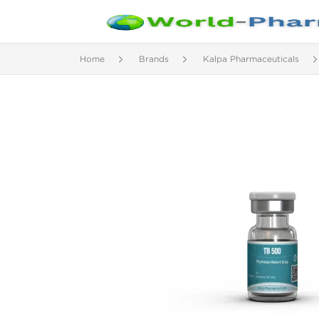
Home
Brands
Kalpa Pharmaceuticals