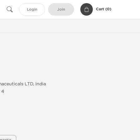
Cart (
0
)
Login
Join
aceuticals LTD, India
 4