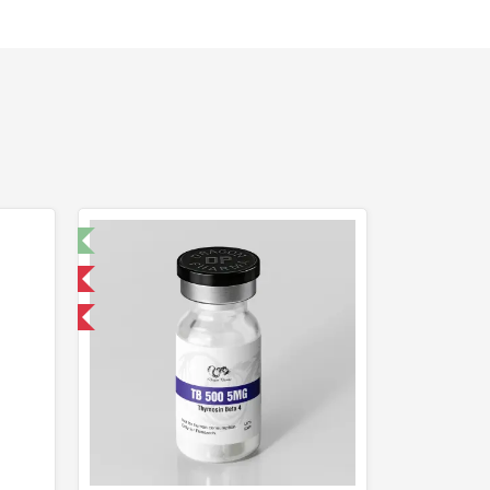
t 🧪
 International
F