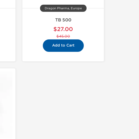
Dragon Pharma, Europe
TB 500
$27.00
$45.00
Add to Cart