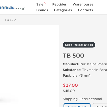
%
Sale
Peptides
Warehouses
Brands
Categories
Contacts
TB 500
Kalpa Pharmaceuticals
TB 500
Manufacturer
: Kalpa Pharm
Substance
: Thymosin Beta
Pack
: vial (5 mg)
$27.00
$45.00
Shipping :
International