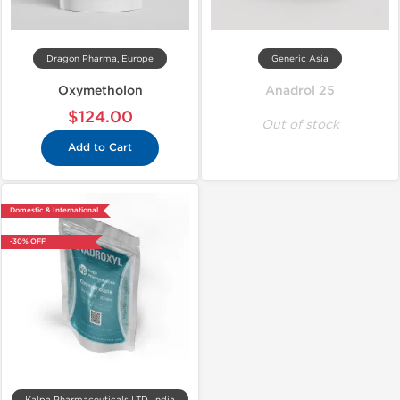
Dragon Pharma, Europe
Generic Asia
Oxymetholon
Anadrol 25
$124.00
Out of stock
Add to Cart
Domestic & International
-30% OFF