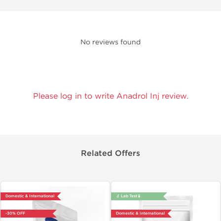
No reviews found
Please log in to write Anadrol Inj review.
Related Offers
Domestic & International
🔬 Lab Test 🧪
-30% OFF
Domestic & International