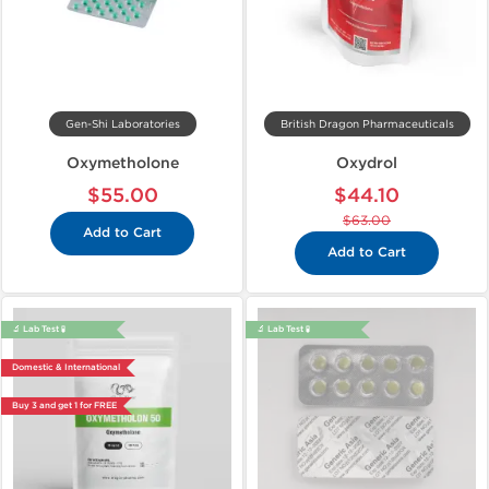
Gen-Shi Laboratories
British Dragon Pharmaceuticals
Oxymetholone
Oxydrol
$55.00
$44.10
$63.00
Add to Cart
Add to Cart
🔬 Lab Test 🧪
🔬 Lab Test 🧪
Domestic & International
Buy 3 and get 1 for FREE