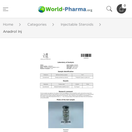
0
Home
Categories
Injectable Steroids
Anadrol Inj