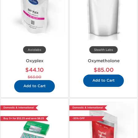
Axiolabs
Stealth Labs
Oxyplex
Oxymetholone
$44.10
$85.00
$63.00
Add to Cart
Add to Cart
Domestic & International
Domestic & International
Buy 3+ for $52.25 and save $8.25
-30% OFF