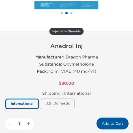
Injectable Steroids
Anadrol Inj
Manufacturer:
Dragon Pharma
Substance:
Oxymetholone
Pack:
10 ml VIAL (40 mg/ml)
$80.00
Shipping :
International
U.S. Domestic
International
−
+
Add to Cart