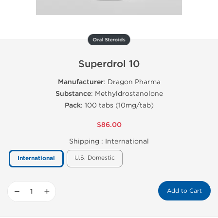
Oral Steroids
Superdrol 10
Manufacturer
: Dragon Pharma
Substance
: Methyldrostanolone
Pack
: 100 tabs (10mg/tab)
$86.00
Shipping :
International
U.S. Domestic
International
−
+
Add to Cart