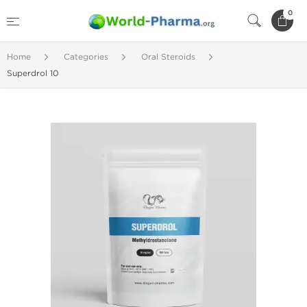
0
Home
Categories
Oral Steroids
Superdrol 10