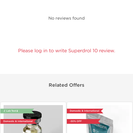
No reviews found
Please log in to write Superdrol 10 review.
Related Offers
🔬 Lab Test 🧪
Domestic & International
Domestic & International
-30% OFF