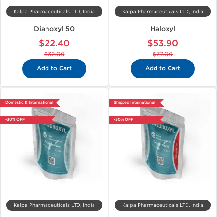
Kalpa Pharmaceuticals LTD, India
Kalpa Pharmaceuticals LTD, India
Dianoxyl 50
Haloxyl
$22.40
$53.90
$32.00
$77.00
Add to Cart
Add to Cart
Domestic & International
Shipped International
-30% OFF
-30% OFF
Kalpa Pharmaceuticals LTD, India
Kalpa Pharmaceuticals LTD, India