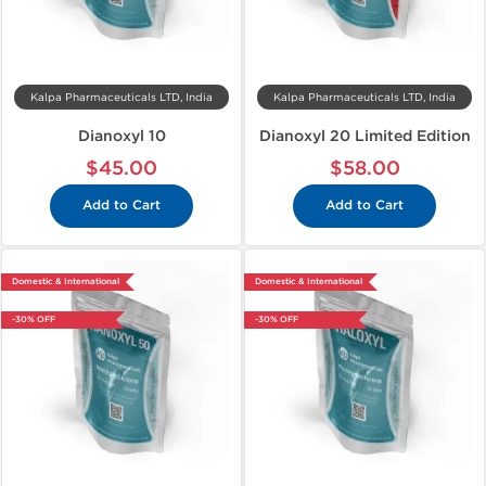
Kalpa Pharmaceuticals LTD, India
Kalpa Pharmaceuticals LTD, India
Dianoxyl 10
Dianoxyl 20 Limited Edition
$45.00
$58.00
Add to Cart
Add to Cart
Domestic & International
Domestic & International
-30% OFF
-30% OFF