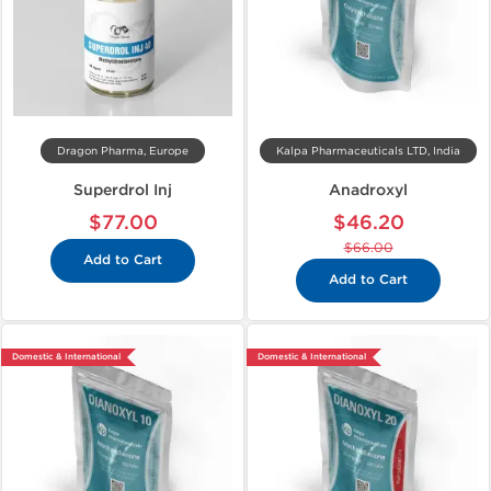
Dragon Pharma, Europe
Kalpa Pharmaceuticals LTD, India
Superdrol Inj
Anadroxyl
$77.00
$46.20
$66.00
Add to Cart
Add to Cart
Domestic & International
Domestic & International