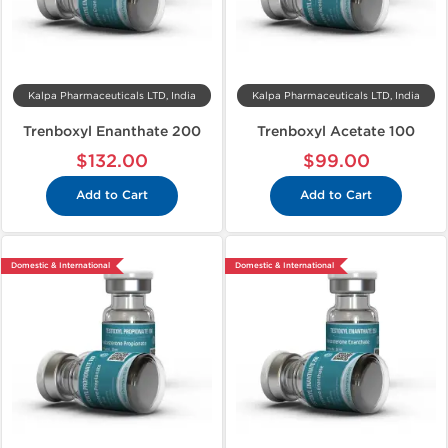
Kalpa Pharmaceuticals LTD, India
Kalpa Pharmaceuticals LTD, India
Trenboxyl Enanthate 200
Trenboxyl Acetate 100
$132.00
$99.00
Add to Cart
Add to Cart
Domestic & International
Domestic & International