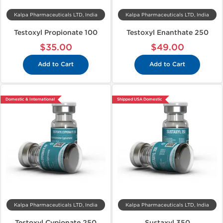
Kalpa Pharmaceuticals LTD, India
Kalpa Pharmaceuticals LTD, India
Testoxyl Propionate 100
Testoxyl Enanthate 250
$35.00
$49.00
Add to Cart
Add to Cart
Domestic & International
Shipped USA Domestic
Kalpa Pharmaceuticals LTD, India
Kalpa Pharmaceuticals LTD, India
Testoxyl Cypionate 250
Sustaxyl 350