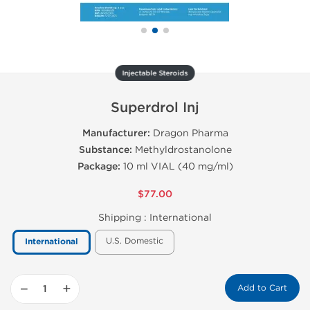
Injectable Steroids
Superdrol Inj
Manufacturer:
Dragon Pharma
Substance:
Methyldrostanolone
Package:
10 ml VIAL (40 mg/ml)
$77.00
Shipping :
International
U.S. Domestic
International
−
+
Add to Cart