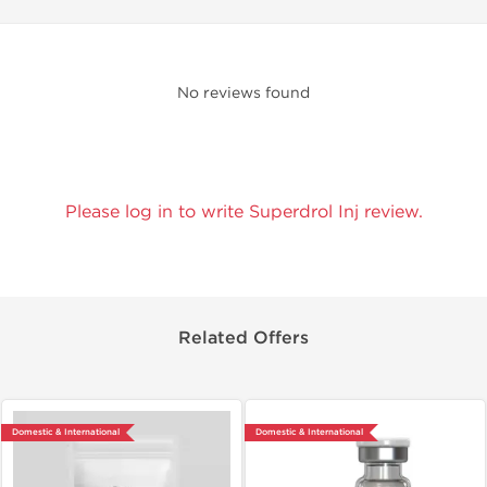
No reviews found
Please log in to write Superdrol Inj review.
Related Offers
Domestic & International
Domestic & International