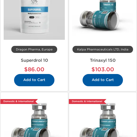
Dragon Pharma, Europe
Kalpa Pharmaceuticals LTD, India
Superdrol 10
Trinaxyl 150
$86.00
$103.00
Add to Cart
Add to Cart
Domestic & International
Domestic & International