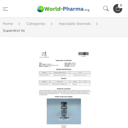
0
Home
Categories
Injectable Steroids
Superdrol Inj