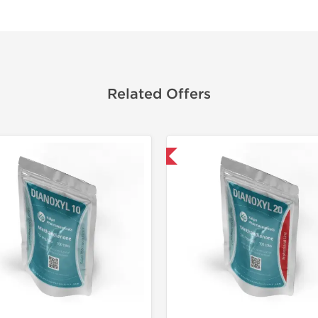
Related Offers
Domestic & International
Domestic &
-30% OF