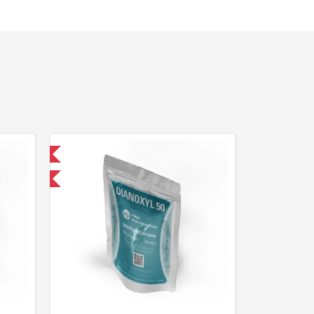
 International
F