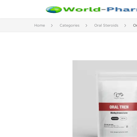
Home
Categories
Oral Steroids
Or