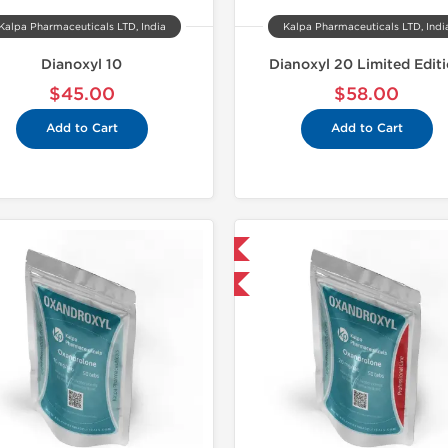
Kalpa Pharmaceuticals LTD, India
Kalpa Pharmaceuticals LTD, Indi
Dianoxyl 10
Dianoxyl 20 Limited Edit
$45.00
$58.00
Add to Cart
Add to Cart
Shipped International
Domestic &
-30% OFF
-30% OF