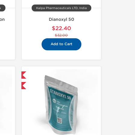
a
Kalpa Pharmaceuticals LTD, India
ion
Dianoxyl 50
$22.40
$32.00
Add to Cart
 International
F