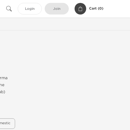
Cart (
0
)
Login
Join
arma
one
ab)
mestic