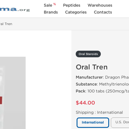
%
Sale
Peptides
Warehouses
Brands
Categories
Contacts
al Tren
Oral Steroids
Oral Tren
Manufacturer
: Dragon Ph
Substance
: Methyltrienol
Pack
: 100 tabs (250mcg/t
$44.00
Shipping :
International
U.S. Do
International