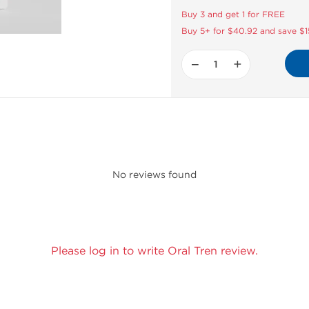
Buy 3 and get 1 for FREE
Buy 5+ for $40.92 and save $1
−
+
No reviews found
Please log in to write Oral Tren review.