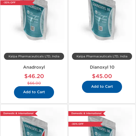
-30% OFF
Kalpa Pharmaceuticals LTD, India
Kalpa Pharmaceuticals LTD, India
Anadroxyl
Dianoxyl 10
$46.20
$45.00
$66.00
Add to Cart
Add to Cart
Domestic & International
Domestic & International
-30% OFF