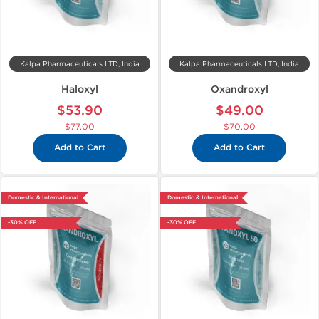
Kalpa Pharmaceuticals LTD, India
Kalpa Pharmaceuticals LTD, India
Haloxyl
Oxandroxyl
$53.90
$49.00
$77.00
$70.00
Add to Cart
Add to Cart
Domestic & International
Domestic & International
-30% OFF
-30% OFF