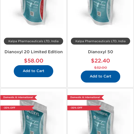
Kalpa Pharmaceuticals LTD, India
Kalpa Pharmaceuticals LTD, India
Dianoxyl 20 Limited Edition
Dianoxyl 50
$58.00
$22.40
$32.00
Add to Cart
Add to Cart
Domestic & International
Domestic & International
-30% OFF
-30% OFF