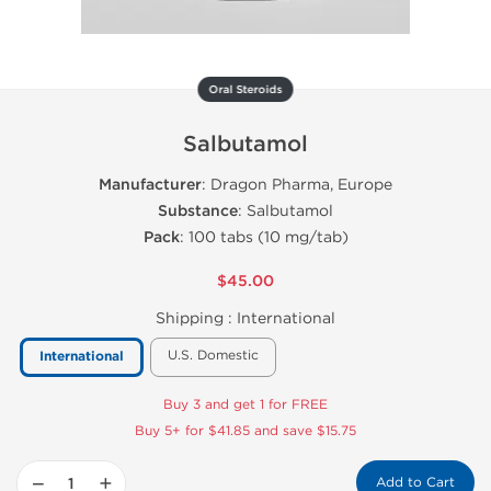
Oral Steroids
Salbutamol
Manufacturer
: Dragon Pharma, Europe
Substance
: Salbutamol
Pack
: 100 tabs (10 mg/tab)
$45.00
Shipping :
International
U.S. Domestic
International
Buy 3 and get 1 for FREE
Buy 5+ for $41.85 and save $15.75
−
+
Add to Cart