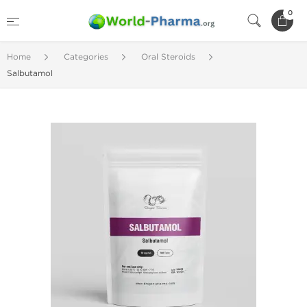
0
Home
Categories
Oral Steroids
Salbutamol