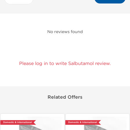
No reviews found
Please log in to write Salbutamol review.
Related Offers
Domestic & International
Domestic & International