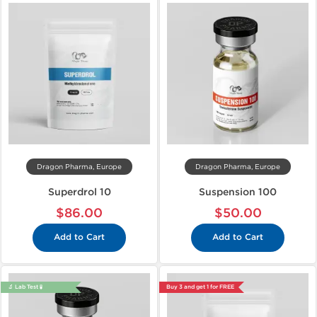
Dragon Pharma, Europe
Dragon Pharma, Europe
Superdrol 10
Suspension 100
$86.00
$50.00
Add to Cart
Add to Cart
🔬 Lab Test 🧪
Buy 3 and get 1 for FREE