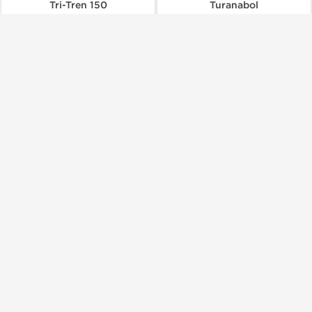
Tri-Tren 150
Turanabol
$103.00
$85.00
Add to Cart
Add to Cart
Buy 3 and get 1 for FREE
Dragon Pharma, Europe
Dragon Pharma, Europe
Undecanoate 250
Viagra
$50.00
$60.00