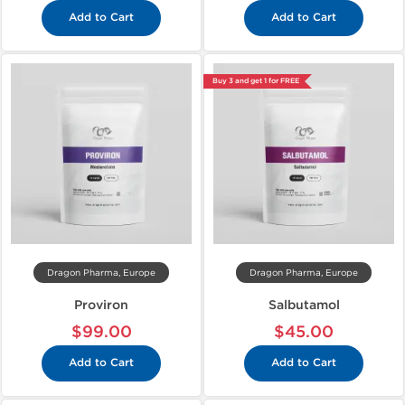
Add to Cart
Add to Cart
Buy 3 and get 1 for FREE
Dragon Pharma, Europe
Dragon Pharma, Europe
Proviron
Salbutamol
$99.00
$45.00
Add to Cart
Add to Cart