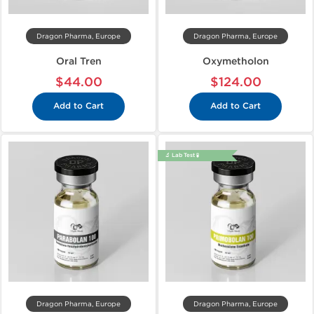
Dragon Pharma, Europe
Dragon Pharma, Europe
Oral Tren
Oxymetholon
$44.00
$124.00
Add to Cart
Add to Cart
🔬 Lab Test 🧪
Dragon Pharma, Europe
Dragon Pharma, Europe