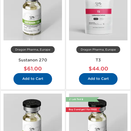
Dragon Pharma, Europe
Dragon Pharma, Europe
Sustanon 270
T3
$61.00
$44.00
Add to Cart
Add to Cart
🔬 Lab Test 🧪
Buy 3 and get 1 for FREE