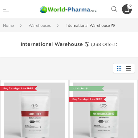
0
Home
Warehouses
International Warehouse 🌎
International Warehouse 🌎
(338 Offers)
Buy 3 and get 1 for FREE
🔬 Lab Test 🧪
Buy 3 and get 1 for FREE