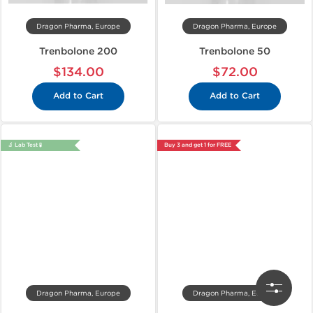
Dragon Pharma, Europe
Dragon Pharma, Europe
Trenbolone 200
Trenbolone 50
$134.00
$72.00
Add to Cart
Add to Cart
🔬 Lab Test 🧪
Buy 3 and get 1 for FREE
Dragon Pharma, Europe
Dragon Pharma, Europe