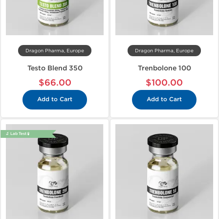
Dragon Pharma, Europe
Dragon Pharma, Europe
Testo Blend 350
Trenbolone 100
$66.00
$100.00
Add to Cart
Add to Cart
🔬 Lab Test 🧪