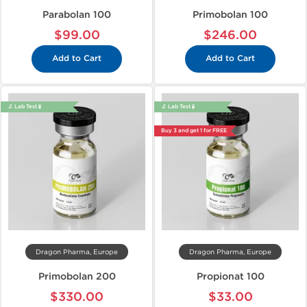
Parabolan 100
Primobolan 100
$99.00
$246.00
Add to Cart
Add to Cart
🔬 Lab Test 🧪
🔬 Lab Test 🧪
Buy 3 and get 1 for FREE
Dragon Pharma, Europe
Dragon Pharma, Europe
Primobolan 200
Propionat 100
$330.00
$33.00