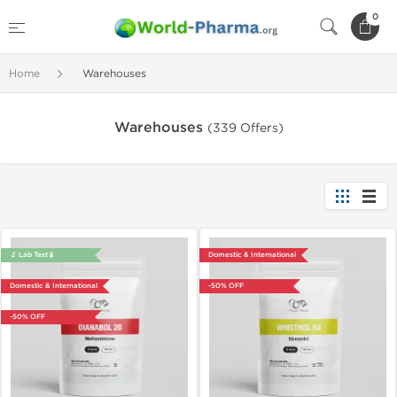
0
Home
Warehouses
Warehouses
(339 Offers)
🔬 Lab Test 🧪
Domestic & International
Domestic & International
-50% OFF
-50% OFF