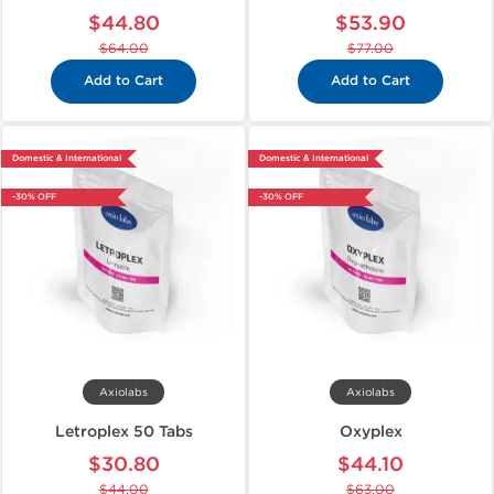
$44.80
$53.90
$64.00
$77.00
Add to Cart
Add to Cart
Domestic & International
Domestic & International
-30% OFF
-30% OFF
Axiolabs
Axiolabs
Letroplex 50 Tabs
Oxyplex
$30.80
$44.10
$44.00
$63.00