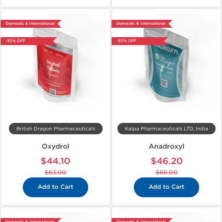
Domestic & International
Domestic & International
-30% OFF
-30% OFF
British Dragon Pharmaceuticals
Kalpa Pharmaceuticals LTD, India
Oxydrol
Anadroxyl
$44.10
$46.20
$63.00
$66.00
Add to Cart
Add to Cart
Domestic & International
Domestic & International