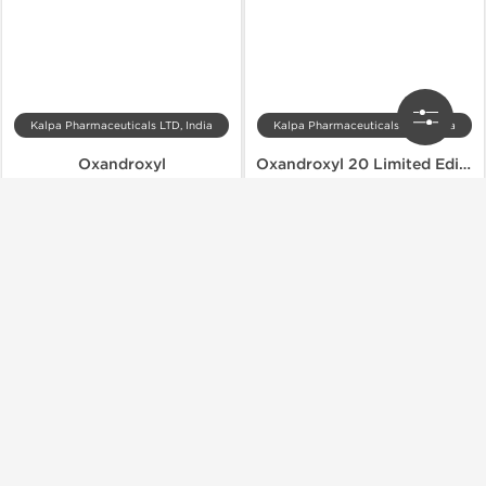
Kalpa Pharmaceuticals LTD, India
Kalpa Pharmaceuticals LTD, India
Oxandroxyl
Oxandroxyl 20 Limited Edition
$49.00
$64.40
$70.00
$92.00
Add to Cart
Add to Cart
Domestic & International
Domestic & International
-30% OFF
-30% OFF