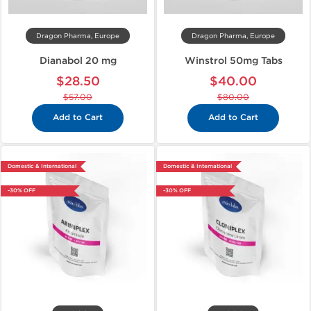
Dragon Pharma, Europe
Dragon Pharma, Europe
Dianabol 20 mg
Winstrol 50mg Tabs
$28.50
$40.00
$57.00
$80.00
Add to Cart
Add to Cart
Domestic & International
Domestic & International
-30% OFF
-30% OFF