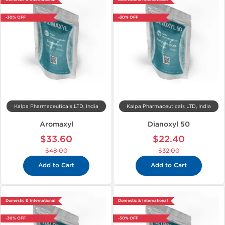
-30% OFF
-30% OFF
Kalpa Pharmaceuticals LTD, India
Kalpa Pharmaceuticals LTD, India
Aromaxyl
Dianoxyl 50
$33.60
$22.40
$48.00
$32.00
Add to Cart
Add to Cart
Domestic & International
Domestic & International
-30% OFF
-30% OFF