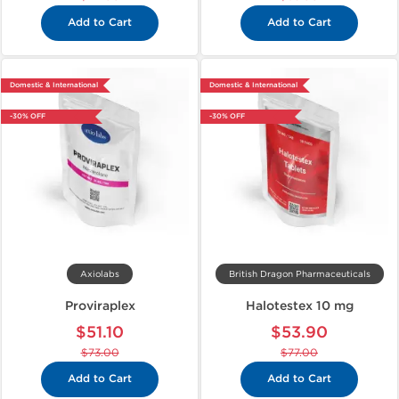
Add to Cart
Add to Cart
Domestic & International
Domestic & International
-30% OFF
-30% OFF
Axiolabs
British Dragon Pharmaceuticals
Proviraplex
Halotestex 10 mg
$51.10
$53.90
$73.00
$77.00
Add to Cart
Add to Cart