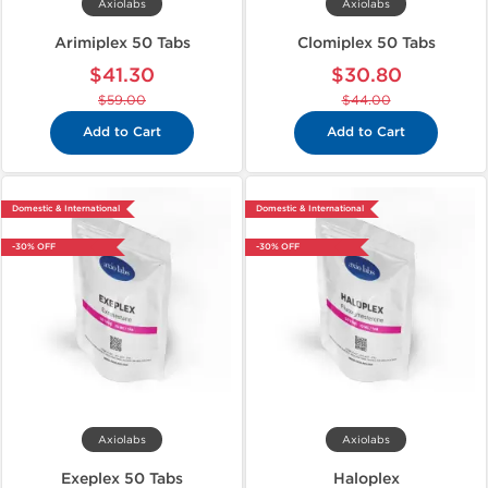
Axiolabs
Axiolabs
Arimiplex 50 Tabs
Clomiplex 50 Tabs
$41.30
$30.80
$59.00
$44.00
Add to Cart
Add to Cart
Domestic & International
Domestic & International
-30% OFF
-30% OFF
Axiolabs
Axiolabs
Exeplex 50 Tabs
Haloplex