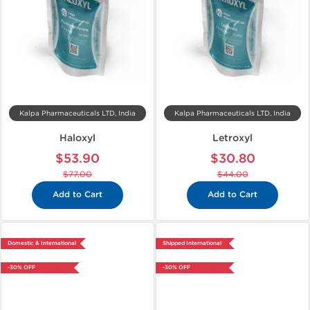
Kalpa Pharmaceuticals LTD, India
Kalpa Pharmaceuticals LTD, India
Haloxyl
Letroxyl
$53.90
$30.80
$77.00
$44.00
Add to Cart
Add to Cart
Domestic & International
Shipped International
-30% OFF
-30% OFF