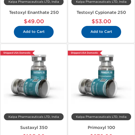
Kalpa Pharmaceuticals LTD, India
Kalpa Pharmaceuticals LTD, India
Testoxyl Enanthate 250
Testoxyl Cypionate 250
$49.00
$53.00
Add to Cart
Add to Cart
Shipped USA Domestic
Shipped USA Domestic
Kalpa Pharmaceuticals LTD, India
Kalpa Pharmaceuticals LTD, India
Sustaxyl 350
Primoxyl 100