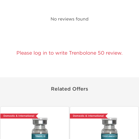
No reviews found
Please log in to write Trenbolone 50 review.
Related Offers
Domestic & International
Domestic & International