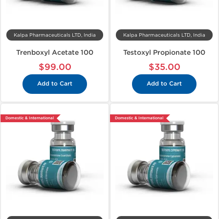
Kalpa Pharmaceuticals LTD, India
Kalpa Pharmaceuticals LTD, India
Trenboxyl Acetate 100
Testoxyl Propionate 100
$99.00
$35.00
Add to Cart
Add to Cart
Domestic & International
Domestic & International