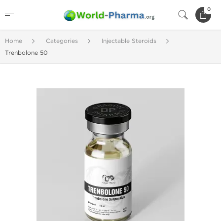
0
Home
Categories
Injectable Steroids
Trenbolone 50