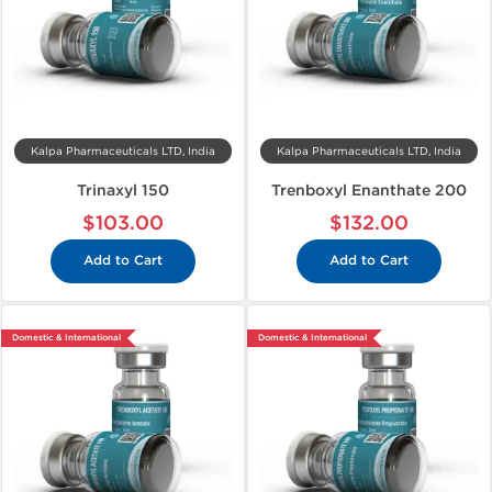
Kalpa Pharmaceuticals LTD, India
Kalpa Pharmaceuticals LTD, India
Trinaxyl 150
Trenboxyl Enanthate 200
$103.00
$132.00
Add to Cart
Add to Cart
Domestic & International
Domestic & International