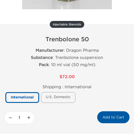
Injectable Steroids
Trenbolone 50
Manufacturer
: Dragon Pharma
Substance
: Trenbolone suspension
Pack
: 10 ml vial (50 mg/ml)
$72.00
Shipping :
International
U.S. Domestic
International
−
+
Add to Cart