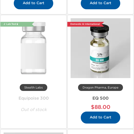
Add to Cart
Add to Cart
🔬 Lab Test 🧪
Domestic & International
Stealth Labs
Dragon Pharma, Europe
Equipoise 300
EQ 500
$88.00
Out of stock
Add to Cart