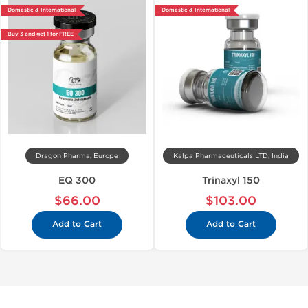
Domestic & International
Domestic & International
Buy 3 and get 1 for FREE
Dragon Pharma, Europe
Kalpa Pharmaceuticals LTD, India
EQ 300
Trinaxyl 150
$66.00
$103.00
Add to Cart
Add to Cart