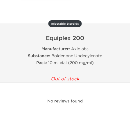
Injectable Steroids
Equiplex 200
Manufacturer:
Axiolabs
Substance:
Boldenone Undecylenate
Pack:
10 ml vial (200 mg/ml)
Out of stock
No reviews found