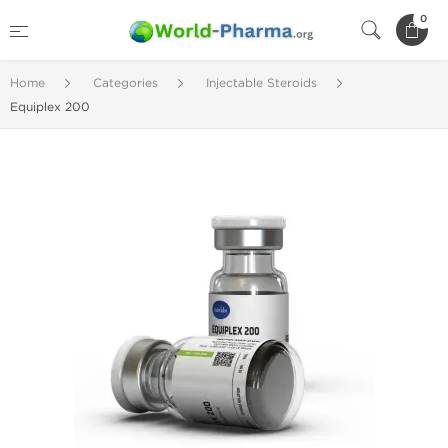
0
Home
Categories
Injectable Steroids
Equiplex 200