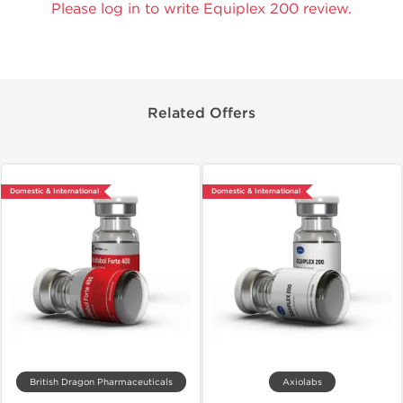
Please log in to write Equiplex 200 review.
Related Offers
Domestic & International
Domestic & International
British Dragon Pharmaceuticals
Axiolabs