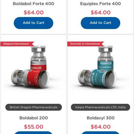
Boldabol Forte 400
Equiplex Forte 400
$64.00
$64.00
Add to Cart
Add to Cart
Shipped International
Domestic & International
British Dragon Pharmaceuticals
Kalpa Pharmaceuticals LTD, India
Boldabol 200
Boldaxyl 300
$55.00
$64.00