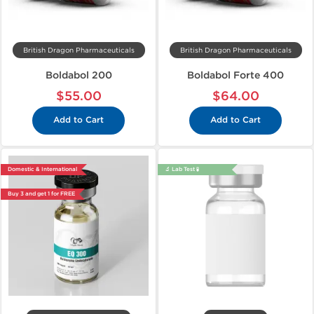
British Dragon Pharmaceuticals
British Dragon Pharmaceuticals
Boldabol 200
Boldabol Forte 400
$55.00
$64.00
Add to Cart
Add to Cart
Domestic & International
🔬 Lab Test 🧪
Buy 3 and get 1 for FREE