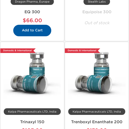
Dragon Pharma, Europe
Stealth Labs
EQ 300
Equipoise 300
$66.00
Out of stock
Add to Cart
Domestic & International
Domestic & International
Kalpa Pharmaceuticals LTD, India
Kalpa Pharmaceuticals LTD, India
Trinaxyl 150
Trenboxyl Enanthate 200