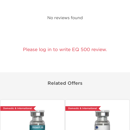
No reviews found
Please log in to write EQ 500 review.
Related Offers
Domestic & International
Domestic & International