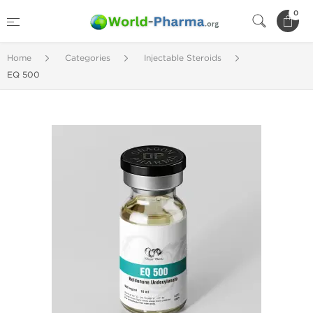
0
Home
Categories
Injectable Steroids
EQ 500