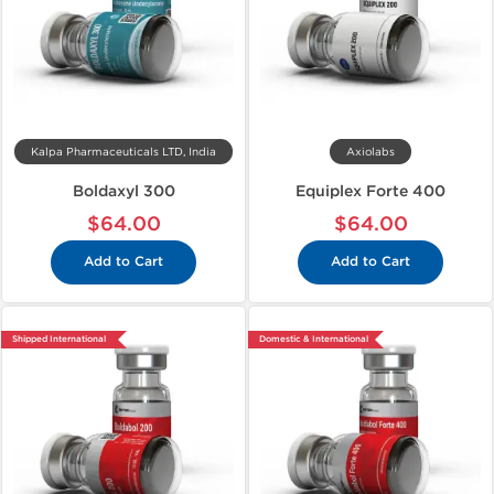
Kalpa Pharmaceuticals LTD, India
Axiolabs
Boldaxyl 300
Equiplex Forte 400
$64.00
$64.00
Add to Cart
Add to Cart
Shipped International
Domestic & International