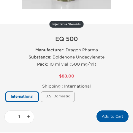
Injectable Steroids
EQ 500
Manufacturer
: Dragon Pharma
Substance
: Boldenone Undecylenate
Pack
: 10 ml vial (500 mg/ml)
$88.00
Shipping :
International
U.S. Domestic
International
−
+
Add to Cart