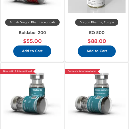
British Dragon Pharmaceuticals
Dragon Pharma, Europe
Boldabol 200
EQ 500
$55.00
$88.00
Add to Cart
Add to Cart
Domestic & International
Domestic & International