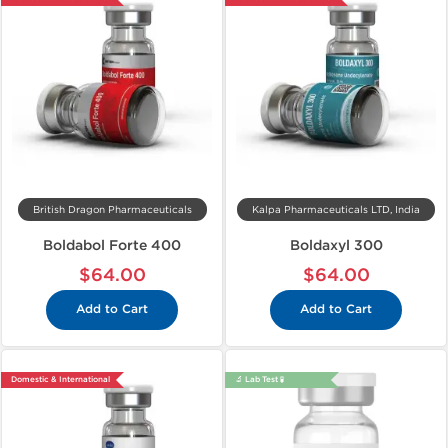
British Dragon Pharmaceuticals
Kalpa Pharmaceuticals LTD, India
Boldabol Forte 400
Boldaxyl 300
$64.00
$64.00
Add to Cart
Add to Cart
Domestic & International
🔬 Lab Test 🧪