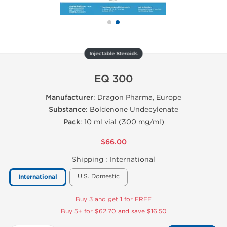
Injectable Steroids
EQ 300
Manufacturer
: Dragon Pharma, Europe
Substance
: Boldenone Undecylenate
Pack
: 10 ml vial (300 mg/ml)
$66.00
Shipping :
International
U.S. Domestic
International
Buy 3 and get 1 for FREE
Buy 5+ for $62.70 and save $16.50