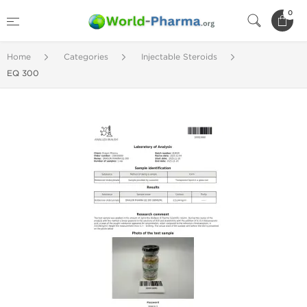
0
Home
Categories
Injectable Steroids
EQ 300