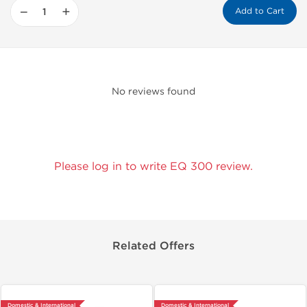
−
+
Add to Cart
No reviews found
Please log in to write EQ 300 review.
Related Offers
Domestic & International
Domestic & International