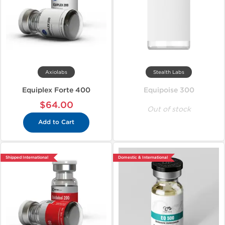
Axiolabs
Stealth Labs
Equiplex Forte 400
Equipoise 300
$64.00
Out of stock
Add to Cart
Shipped International
Domestic & International