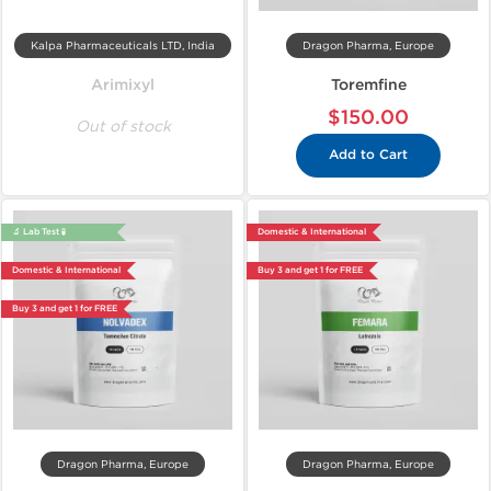
Kalpa Pharmaceuticals LTD, India
Dragon Pharma, Europe
Arimixyl
Toremfine
$150.00
Out of stock
Add to Cart
🔬 Lab Test 🧪
Domestic & International
Domestic & International
Buy 3 and get 1 for FREE
Buy 3 and get 1 for FREE
Dragon Pharma, Europe
Dragon Pharma, Europe