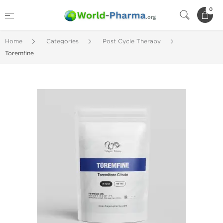
0
Home
Categories
Post Cycle Therapy
Toremfine