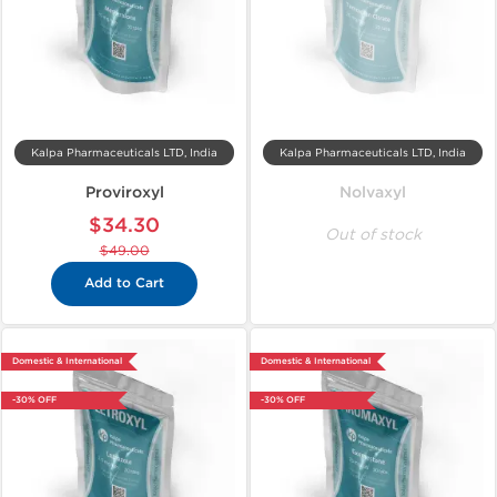
Kalpa Pharmaceuticals LTD, India
Kalpa Pharmaceuticals LTD, India
Proviroxyl
Nolvaxyl
$34.30
Out of stock
$49.00
Add to Cart
Domestic & International
Domestic & International
-30% OFF
-30% OFF