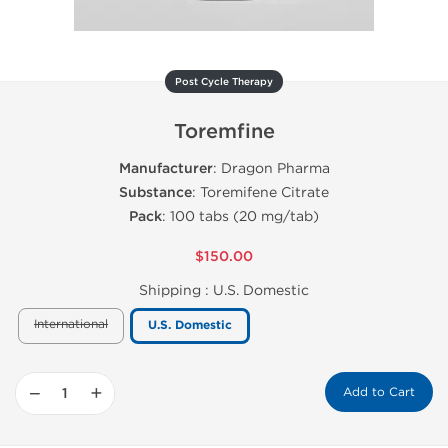
Post Cycle Therapy
Toremfine
Manufacturer
: Dragon Pharma
Substance
: Toremifene Citrate
Pack
: 100 tabs (20 mg/tab)
$150.00
Shipping :
U.S. Domestic
International
U.S. Domestic
−
+
Add to Cart