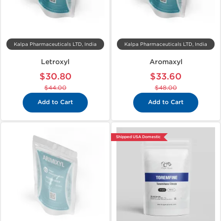
Kalpa Pharmaceuticals LTD, India
Kalpa Pharmaceuticals LTD, India
Letroxyl
Aromaxyl
$30.80
$33.60
$44.00
$48.00
Add to Cart
Add to Cart
Shipped USA Domestic