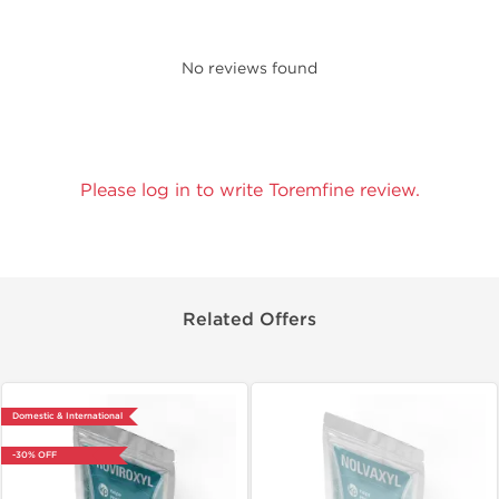
No reviews found
Please log in to write Toremfine review.
Related Offers
Domestic & International
-30% OFF