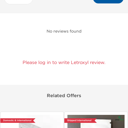
No reviews found
Please log in to write Letroxyl review.
Related Offers
Domestic & International
Shipped International