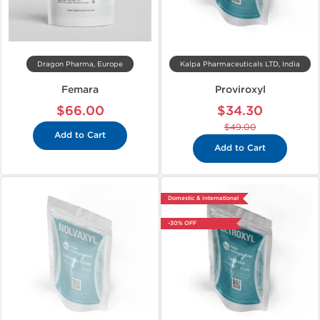
Dragon Pharma, Europe
Kalpa Pharmaceuticals LTD, India
Femara
Proviroxyl
$66.00
$34.30
$49.00
Add to Cart
Add to Cart
Domestic & International
-30% OFF