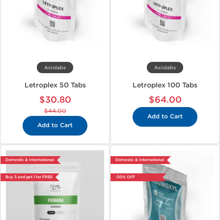
Axiolabs
Axiolabs
Letroplex 50 Tabs
Letroplex 100 Tabs
$30.80
$64.00
$44.00
Add to Cart
Add to Cart
Domestic & International
Domestic & International
Buy 3 and get 1 for FREE
-30% OFF