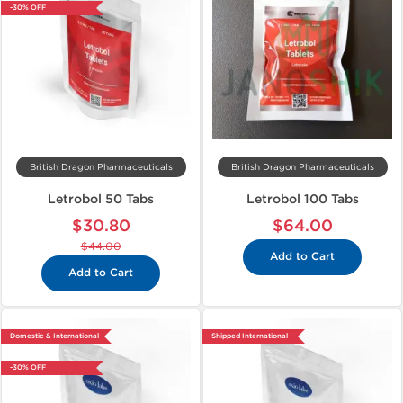
-30% OFF
British Dragon Pharmaceuticals
British Dragon Pharmaceuticals
Letrobol 50 Tabs
Letrobol 100 Tabs
$30.80
$64.00
$44.00
Add to Cart
Add to Cart
Domestic & International
Shipped International
-30% OFF