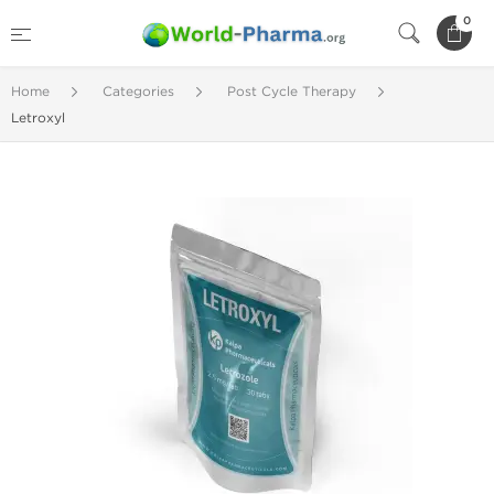
0
Home
Categories
Post Cycle Therapy
Letroxyl