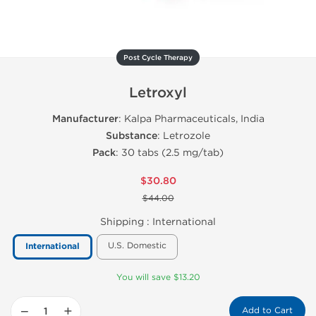
Post Cycle Therapy
Letroxyl
Manufacturer
: Kalpa Pharmaceuticals, India
Substance
: Letrozole
Pack
: 30 tabs (2.5 mg/tab)
$30.80
$44.00
Shipping :
International
U.S. Domestic
International
You will save $13.20
−
+
Add to Cart