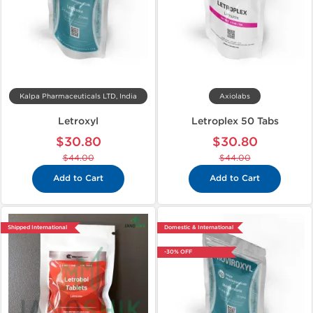
Kalpa Pharmaceuticals LTD, India
Axiolabs
Letroxyl
Letroplex 50 Tabs
$30.80
$30.80
$44.00
$44.00
Add to Cart
Add to Cart
Shipped International
Domestic & International
-30% OFF