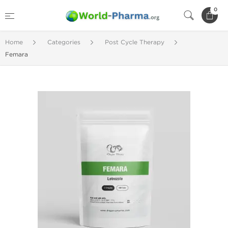
0
Home
Categories
Post Cycle Therapy
Femara