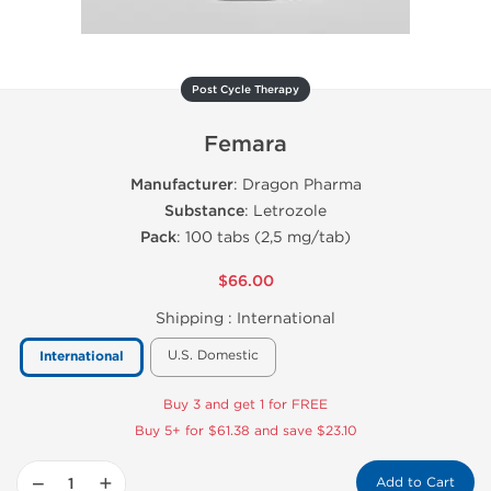
Post Cycle Therapy
Femara
Manufacturer
: Dragon Pharma
Substance
: Letrozole
Pack
: 100 tabs (2,5 mg/tab)
$66.00
Shipping :
International
U.S. Domestic
International
Buy 3 and get 1 for FREE
Buy 5+ for $61.38 and save $23.10
−
+
Add to Cart