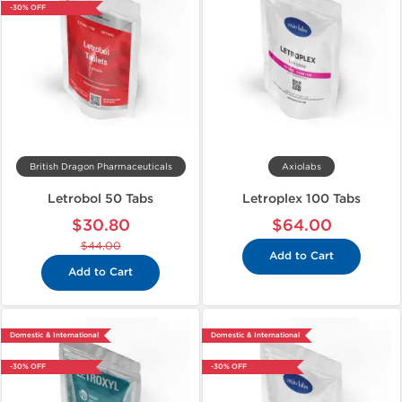
-30% OFF
British Dragon Pharmaceuticals
Axiolabs
Letrobol 50 Tabs
Letroplex 100 Tabs
$30.80
$64.00
$44.00
Add to Cart
Add to Cart
Domestic & International
Domestic & International
-30% OFF
-30% OFF