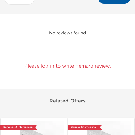
No reviews found
Please log in to write Femara review.
Related Offers
Domestic & International
Shipped International