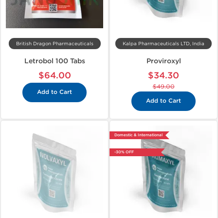
British Dragon Pharmaceuticals
Kalpa Pharmaceuticals LTD, India
Letrobol 100 Tabs
Proviroxyl
$64.00
$34.30
$49.00
Add to Cart
Add to Cart
Domestic & International
-30% OFF