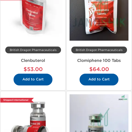
British Dragon Pharmaceuticals
British Dragon Pharmaceuticals
Clenbuterol
Clomiphene 100 Tabs
$53.00
$64.00
Add to Cart
Add to Cart
Shipped International