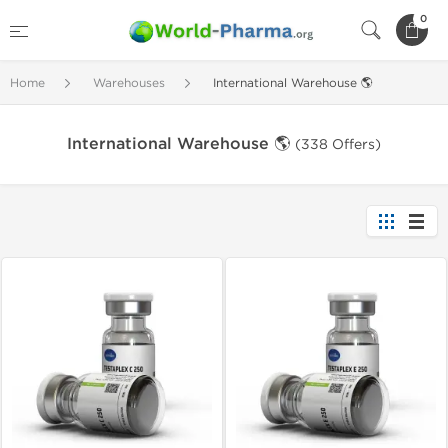
0
Home
Warehouses
International Warehouse 🌎
International Warehouse 🌎
(338 Offers)