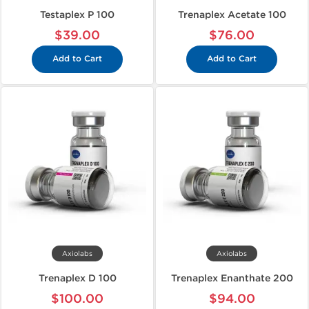
Testaplex P 100
Trenaplex Acetate 100
$39.00
$76.00
Add to Cart
Add to Cart
Axiolabs
Axiolabs
Trenaplex D 100
Trenaplex Enanthate 200
$100.00
$94.00