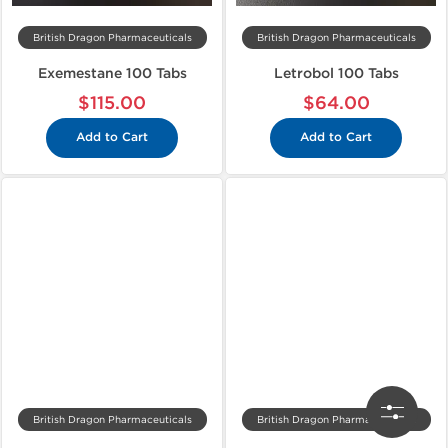
British Dragon Pharmaceuticals
British Dragon Pharmaceuticals
Exemestane 100 Tabs
Letrobol 100 Tabs
$115.00
$64.00
Add to Cart
Add to Cart
British Dragon Pharmaceuticals
British Dragon Pharmaceuticals