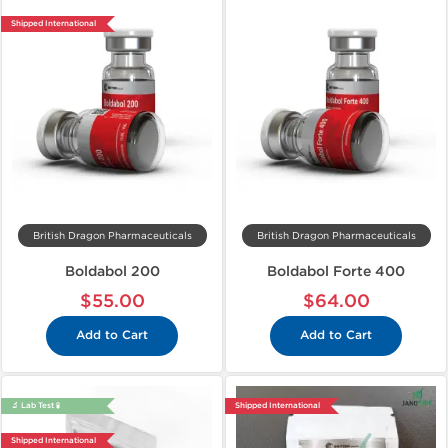
Shipped International
British Dragon Pharmaceuticals
British Dragon Pharmaceuticals
Boldabol 200
Boldabol Forte 400
$55.00
$64.00
Add to Cart
Add to Cart
🔬 Lab Test 🧪
Shipped International
Shipped International