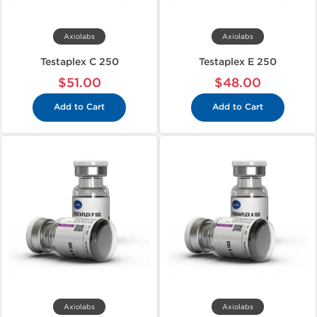
Axiolabs
Axiolabs
Testaplex C 250
Testaplex E 250
$51.00
$48.00
Add to Cart
Add to Cart
Axiolabs
Axiolabs