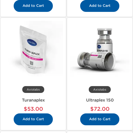
Add to Cart
Add to Cart
Axiolabs
Axiolabs
Turanaplex
Ultraplex 150
$53.00
$72.00
Add to Cart
Add to Cart