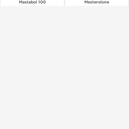
Mastabol 100
Mesterolone
$66.00
$73.00
Add to Cart
Add to Cart
Shipped International
British Dragon Pharmaceuticals
British Dragon Pharmaceuticals
Methanabol 10 mg
Oxanabol
$48.00
$105.00