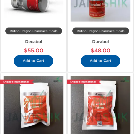
British Dragon Pharmaceuticals
British Dragon Pharmaceuticals
Decabol
Durabol
$55.00
$48.00
Add to Cart
Add to Cart
Shipped International
Shipped International