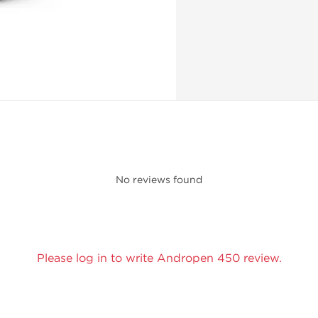
No reviews found
Please log in to write Andropen 450 review.