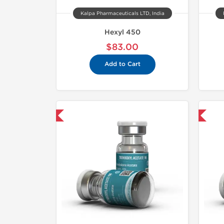
Kalpa Pharmaceuticals LTD, India
Hexyl 450
$83.00
Add to Cart
mestic & International
Domestic & International