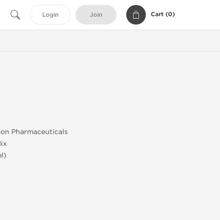
Cart (
0
)
Login
Join
gon Pharmaceuticals
ix
l)