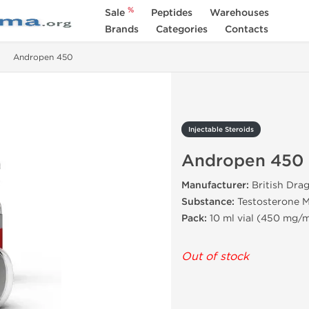
%
Sale
Peptides
Warehouses
Brands
Categories
Contacts
Andropen 450
Injectable Steroids
Andropen 450
Manufacturer:
British Dra
Substance:
Testosterone M
Pack:
10 ml vial (450 mg/m
Out of stock