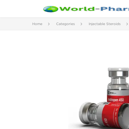
Home
Categories
Injectable Steroids