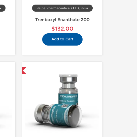
a
Kalpa Pharmaceuticals LTD, India
Trenboxyl Enanthate 200
$132.00
Add to Cart
 International