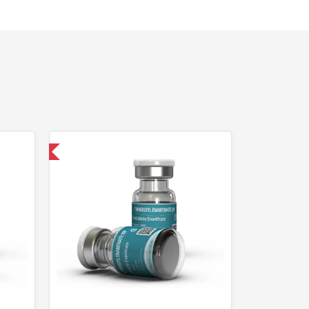
 International