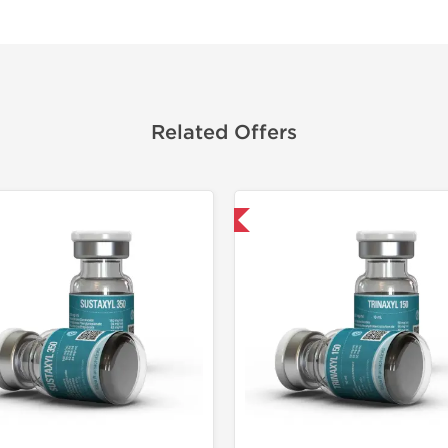
Related Offers
Domestic & International
Domestic &