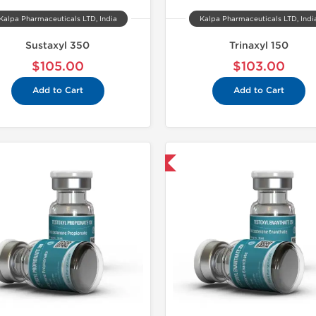
Kalpa Pharmaceuticals LTD, India
Kalpa Pharmaceuticals LTD, Indi
Sustaxyl 350
Trinaxyl 150
$105.00
$103.00
Add to Cart
Add to Cart
Domestic & International
Domestic &