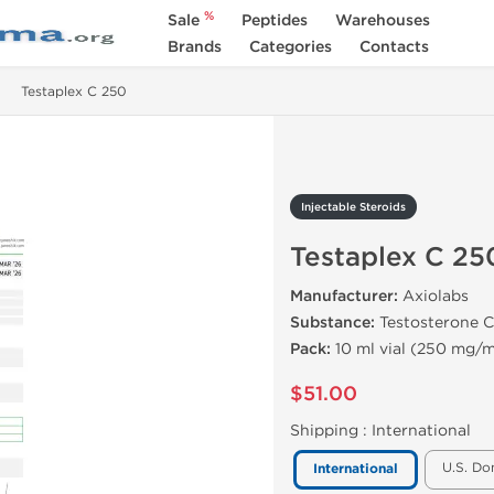
%
Sale
Peptides
Warehouses
Brands
Categories
Contacts
Testaplex C 250
Injectable Steroids
Testaplex C 25
Manufacturer:
Axiolabs
Substance:
Testosterone C
Pack:
10 ml vial (250 mg/m
$51.00
Shipping :
International
U.S. Do
International