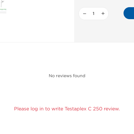
−
+
No reviews found
Please log in to write Testaplex C 250 review.