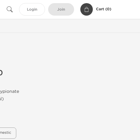
Cart (
0
)
Login
Join
0
ypionate
l)
mestic