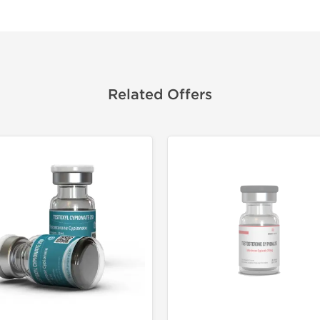
Related Offers
🔬 Lab Tes