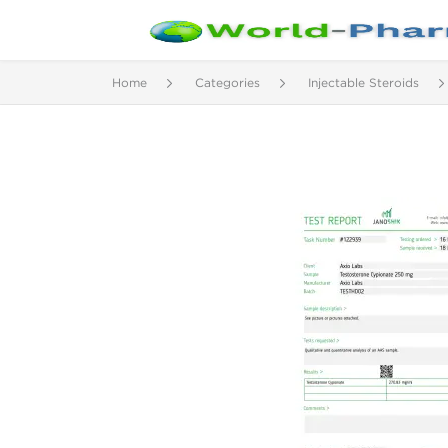
Home
Categories
Injectable Steroids