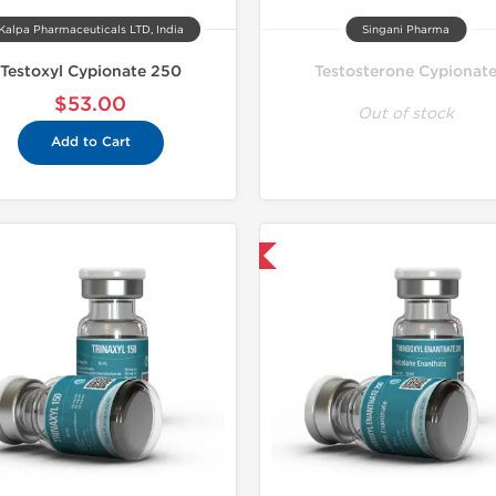
Kalpa Pharmaceuticals LTD, India
Singani Pharma
Testoxyl Cypionate 250
Testosterone Cypionat
$53.00
Out of stock
Add to Cart
Domestic & International
Domestic &