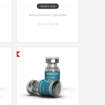
Generic Asia
e
Testosterone Cypionate
Out of stock
 International