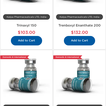
Kalpa Pharmaceuticals LTD, India
Kalpa Pharmaceuticals LTD, India
Trinaxyl 150
Trenboxyl Enanthate 200
$103.00
$132.00
Add to Cart
Add to Cart
Domestic & International
Domestic & International