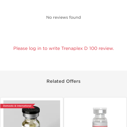
No reviews found
Please log in to write Trenaplex D 100 review.
Related Offers
Domestic & International