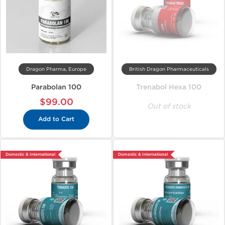
Dragon Pharma, Europe
British Dragon Pharmaceuticals
Parabolan 100
Trenabol Hexa 100
$99.00
Out of stock
Add to Cart
Domestic & International
Domestic & International