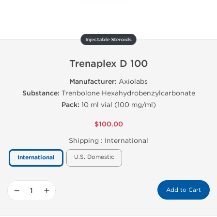
Injectable Steroids
Trenaplex D 100
Manufacturer:
Axiolabs
Substance:
Trenbolone Hexahydrobenzylcarbonate
Pack:
10 ml vial (100 mg/ml)
$100.00
Shipping :
International
U.S. Domestic
International
−
+
Add to Cart