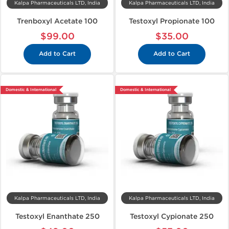
Kalpa Pharmaceuticals LTD, India
Kalpa Pharmaceuticals LTD, India
Trenboxyl Acetate 100
Testoxyl Propionate 100
$99.00
$35.00
Add to Cart
Add to Cart
Domestic & International
Domestic & International
Kalpa Pharmaceuticals LTD, India
Kalpa Pharmaceuticals LTD, India
Testoxyl Enanthate 250
Testoxyl Cypionate 250