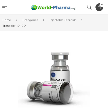
0
Home
Categories
Injectable Steroids
Trenaplex D 100