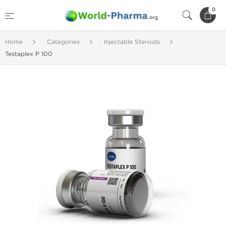
0
Home
Categories
Injectable Steroids
Testaplex P 100