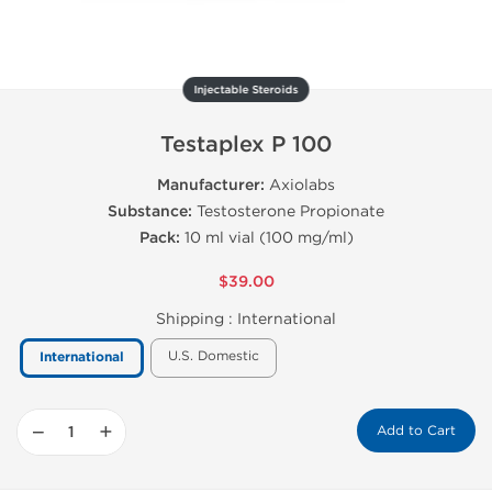
Injectable Steroids
Testaplex P 100
Manufacturer:
Axiolabs
Substance:
Testosterone Propionate
Pack:
10 ml vial (100 mg/ml)
$39.00
Shipping :
International
U.S. Domestic
International
−
+
Add to Cart