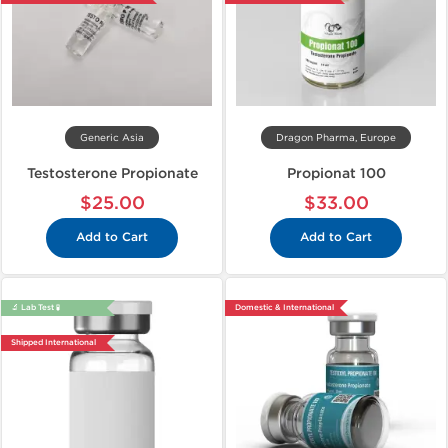
Generic Asia
Dragon Pharma, Europe
Testosterone Propionate
Propionat 100
$25.00
$33.00
Add to Cart
Add to Cart
🔬 Lab Test 🧪
Domestic & International
Shipped International