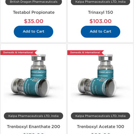
British Dragon Pharmaceuticals
Kalpa Pharmaceuticals LTD, India
Testabol Propionate
Trinaxyl 150
$35.00
$103.00
Add to Cart
Add to Cart
Domestic & International
Domestic & International
Kalpa Pharmaceuticals LTD, India
Kalpa Pharmaceuticals LTD, India
Trenboxyl Enanthate 200
Trenboxyl Acetate 100