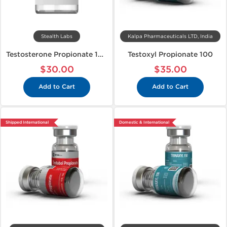
Stealth Labs
Kalpa Pharmaceuticals LTD, India
Testosterone Propionate 100
Testoxyl Propionate 100
$30.00
$35.00
Add to Cart
Add to Cart
Shipped International
Domestic & International