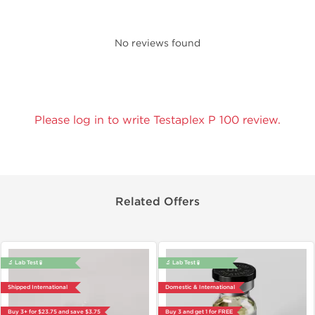
No reviews found
Please log in to write Testaplex P 100 review.
Related Offers
🔬 Lab Test 🧪
🔬 Lab Test 🧪
Shipped International
Domestic & International
Buy 3+ for $23.75 and save $3.75
Buy 3 and get 1 for FREE