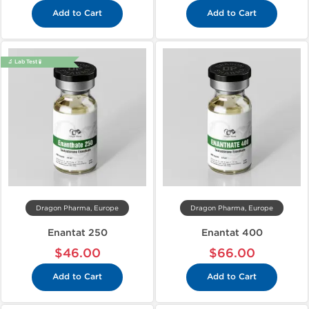
Add to Cart
Add to Cart
🔬 Lab Test 🧪
Dragon Pharma, Europe
Dragon Pharma, Europe
Enantat 250
Enantat 400
$46.00
$66.00
Add to Cart
Add to Cart