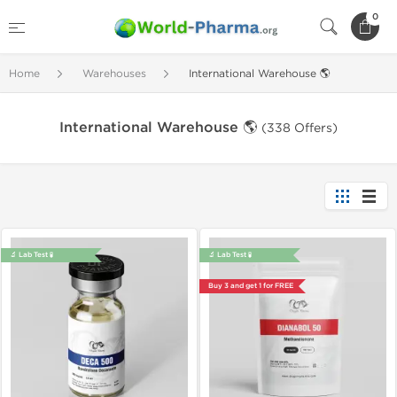
0
Home
Warehouses
International Warehouse 🌎
International Warehouse 🌎
(338 Offers)
🔬 Lab Test 🧪
🔬 Lab Test 🧪
Buy 3 and get 1 for FREE