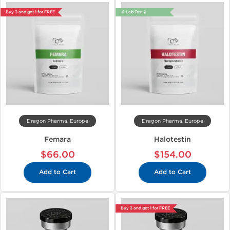
Buy 3 and get 1 for FREE
🔬 Lab Test 🧪
Dragon Pharma, Europe
Dragon Pharma, Europe
Femara
Halotestin
$66.00
$154.00
Add to Cart
Add to Cart
Buy 3 and get 1 for FREE