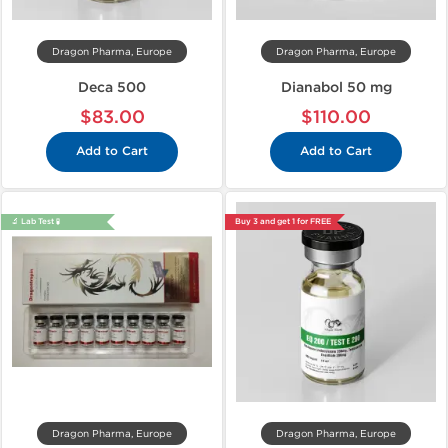
Dragon Pharma, Europe
Dragon Pharma, Europe
Deca 500
Dianabol 50 mg
$83.00
$110.00
Add to Cart
Add to Cart
🔬 Lab Test 🧪
Buy 3 and get 1 for FREE
Dragon Pharma, Europe
Dragon Pharma, Europe