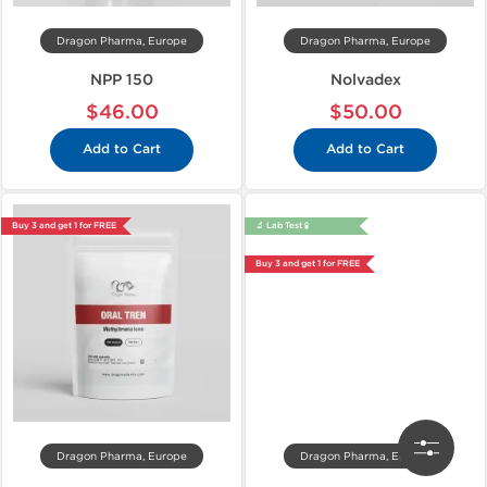
Dragon Pharma, Europe
Dragon Pharma, Europe
NPP 150
Nolvadex
$46.00
$50.00
Add to Cart
Add to Cart
Buy 3 and get 1 for FREE
🔬 Lab Test 🧪
Buy 3 and get 1 for FREE
Dragon Pharma, Europe
Dragon Pharma, Europe