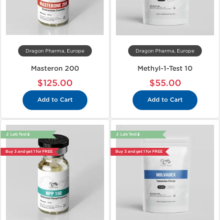
Dragon Pharma, Europe
Dragon Pharma, Europe
Masteron 200
Methyl-1-Test 10
$125.00
$55.00
Add to Cart
Add to Cart
🔬 Lab Test 🧪
🔬 Lab Test 🧪
Buy 3 and get 1 for FREE
Buy 3 and get 1 for FREE