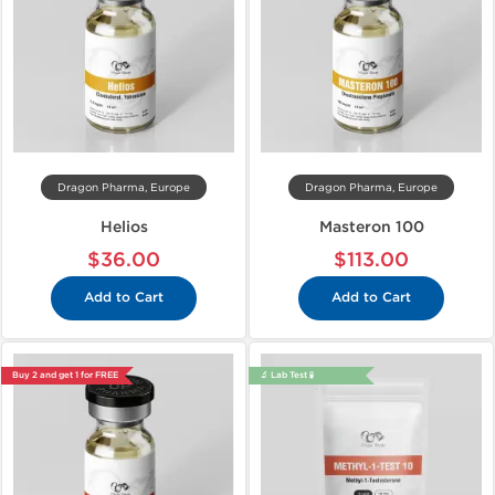
Dragon Pharma, Europe
Dragon Pharma, Europe
Helios
Masteron 100
$36.00
$113.00
Add to Cart
Add to Cart
Buy 2 and get 1 for FREE
🔬 Lab Test 🧪