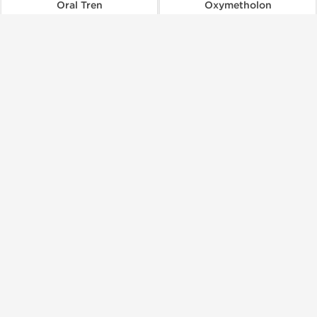
Oral Tren
Oxymetholon
$44.00
$124.00
Add to Cart
Add to Cart
🔬 Lab Test 🧪
Dragon Pharma, Europe
Dragon Pharma, Europe
Parabolan 100
Primobolan 100
$99.00
$246.00