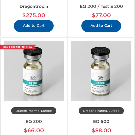
Dragontropin
EQ 200 / Test E 200
$275.00
$77.00
Add to Cart
Add to Cart
Buy 3 and get 1 for FREE
Dragon Pharma, Europe
Dragon Pharma, Europe
EQ 300
EQ 500
$66.00
$88.00