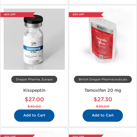
-40% OFF
-30% OFF
Dragon Pharma, Europe
British Dragon Pharmaceuticals
Kisspeptin
Tamoxifen 20 mg
$27.00
$27.30
$45.00
$39.00
Add to Cart
Add to Cart
-30% OFF
-30% OFF