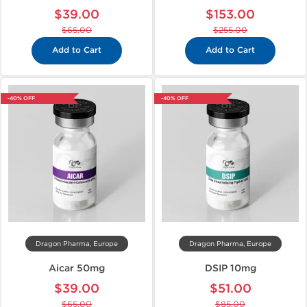
$39.00
$153.00
$65.00
$255.00
Add to Cart
Add to Cart
-40% OFF
-40% OFF
Dragon Pharma, Europe
Dragon Pharma, Europe
Aicar 50mg
DSIP 10mg
$39.00
$51.00
$65.00
$85.00