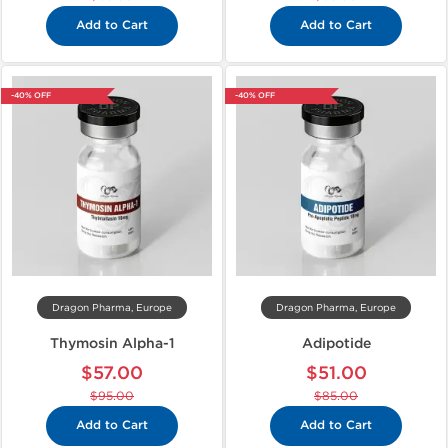
Add to Cart
Add to Cart
-40% OFF
-40% OFF
Dragon Pharma, Europe
Dragon Pharma, Europe
Thymosin Alpha-1
Adipotide
$57.00
$51.00
$95.00
$85.00
Add to Cart
Add to Cart