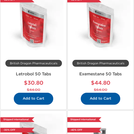
British Dragon Pharmaceuticals
British Dragon Pharmaceuticals
Letrobol 50 Tabs
Exemestane 50 Tabs
$30.80
$44.80
$44.00
$64.00
Add to Cart
Add to Cart
Shipped International
Shipped International
-30% OFF
-40% OFF