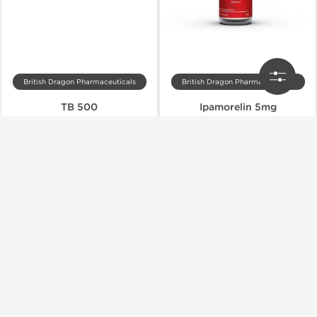
British Dragon Pharmaceuticals
British Dragon Pharmaceuticals
TB 500
Ipamorelin 5mg
$27.00
$27.00
$45.00
$45.00
Add to Cart
Add to Cart
Shipped International
Shipped International
-40% OFF
-40% OFF