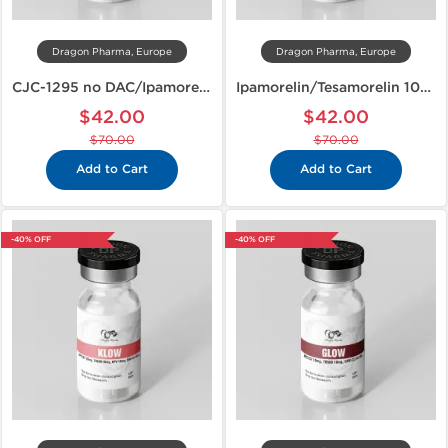
Dragon Pharma, Europe
Dragon Pharma, Europe
CJC-1295 no DAC/Ipamorelin 10mg
Ipamorelin/Tesamorelin 10mg
$42.00
$42.00
$70.00
$70.00
Add to Cart
Add to Cart
-40% OFF
-40% OFF