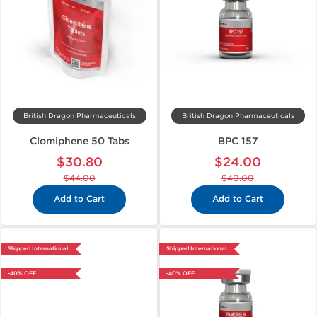
British Dragon Pharmaceuticals
British Dragon Pharmaceuticals
Clomiphene 50 Tabs
BPC 157
$30.80
$24.00
$44.00
$40.00
Add to Cart
Add to Cart
Shipped International
Shipped International
-40% OFF
-40% OFF