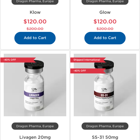
Dragon Pharma, Europe
Dragon Pharma, Europe
Klow
Glow
$120.00
$120.00
$200.00
$200.00
Add to Cart
Add to Cart
-40% OFF
Shipped International
-40% OFF
Dragon Pharma, Europe
Dragon Pharma, Europe
Livagen 20mg
SS-31 50mg