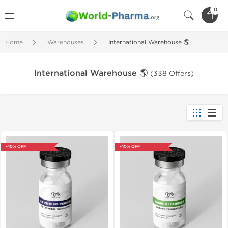
0
Home
Warehouses
International Warehouse 🌎
International Warehouse 🌎
(338 Offers)
-40% OFF
-40% OFF