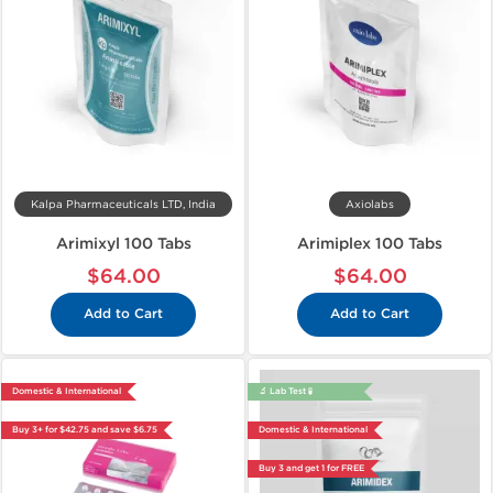
Kalpa Pharmaceuticals LTD, India
Axiolabs
Arimixyl 100 Tabs
Arimiplex 100 Tabs
$64.00
$64.00
Add to Cart
Add to Cart
Domestic & International
🔬 Lab Test 🧪
Buy 3+ for $42.75 and save $6.75
Domestic & International
Buy 3 and get 1 for FREE