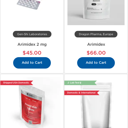
Gen-Shi Laboratories
Dragon Pharma, Europe
Arimidex 2 mg
Arimidex
$45.00
$66.00
Add to Cart
Add to Cart
Shipped USA Domestic
🔬 Lab Test 🧪
Domestic & International