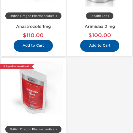
British Dragon Pharmaceuticals
Stealth Labs
Anastrozole 1mg
Arimidex 2 mg
$110.00
$100.00
Add to Cart
Add to Cart
Shipped International
British Dragon Pharmaceuticals