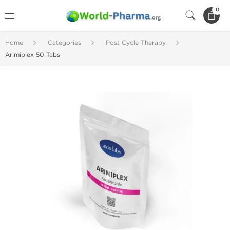
0
Home
Categories
Post Cycle Therapy
Arimiplex 50 Tabs