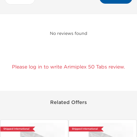
No reviews found
Please log in to write Arimiplex 50 Tabs review.
Related Offers
Shipped International
Shipped International