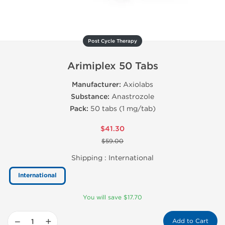
Post Cycle Therapy
Arimiplex 50 Tabs
Manufacturer:
Axiolabs
Substance:
Anastrozole
Pack:
50 tabs (1 mg/tab)
$41.30
$59.00
Shipping :
International
International
You will save $17.70
−
+
Add to Cart