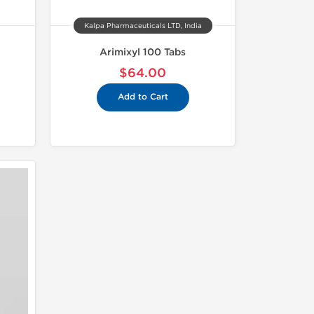
Kalpa Pharmaceuticals LTD, India
Arimixyl 100 Tabs
$64.00
Add to Cart