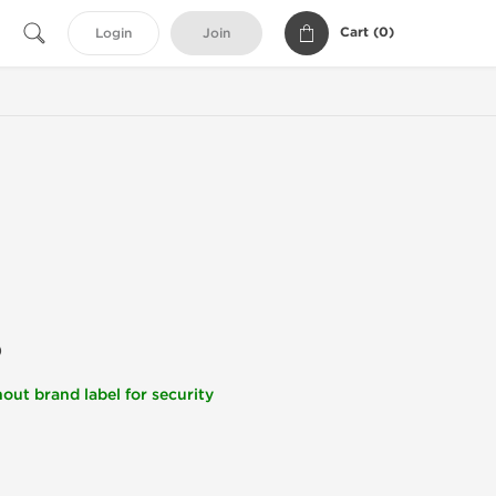
Cart (
0
)
Login
Join
)
out brand label for security