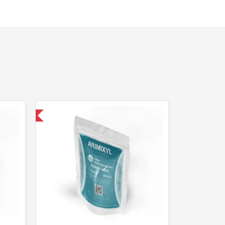
nternational