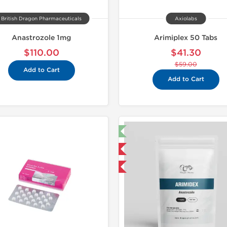
British Dragon Pharmaceuticals
Axiolabs
Anastrozole 1mg
Arimiplex 50 Tabs
$110.00
$41.30
$59.00
Add to Cart
Add to Cart
🔬 Lab Test 🧪
Domestic & International
Buy 3 and get 1 for FREE