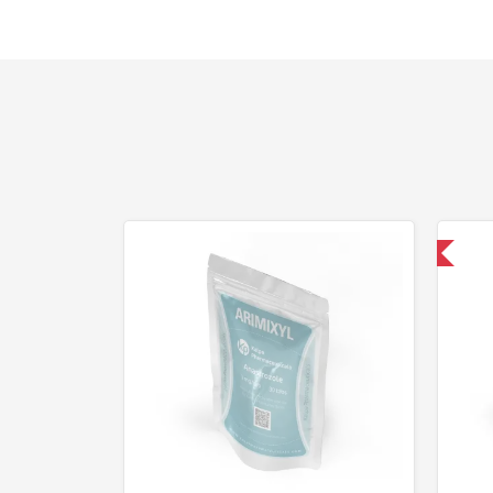
Shipped USA Domestic