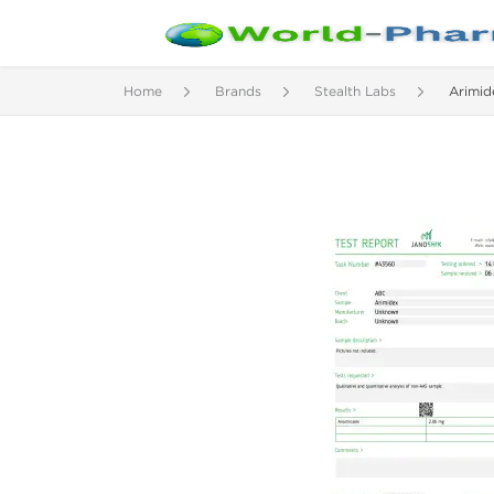
Home
Brands
Stealth Labs
Arimid