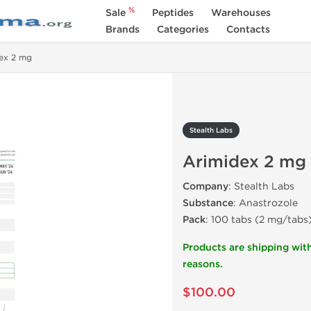
%
Sale
Peptides
Warehouses
Brands
Categories
Contacts
ex 2 mg
Stealth Labs
Arimidex 2 mg
Company
: Stealth Labs
Substance
: Anastrozole
Pack
: 100 tabs (2 mg/tabs
Products are shipping with
reasons.
$100.00