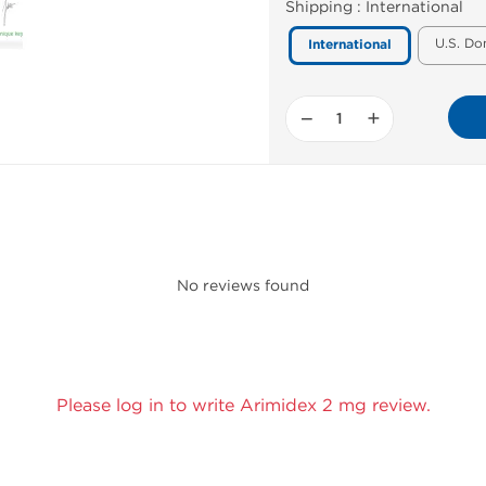
Shipping :
International
U.S. Do
International
−
+
No reviews found
Please log in to write Arimidex 2 mg review.