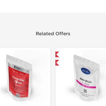
Related Offers
Domestic & International
Shipped I
-30% OFF