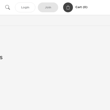
Cart (
0
)
Login
Join
s