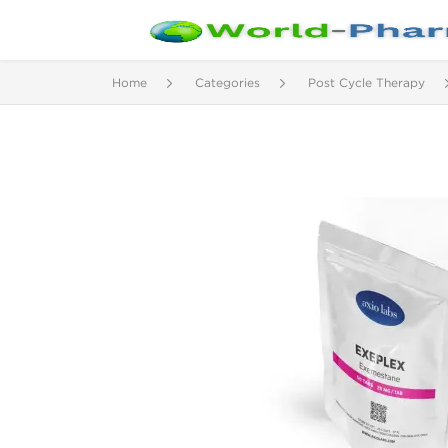
Home
Categories
Post Cycle Therapy