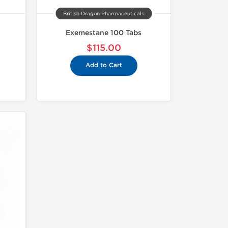
British Dragon Pharmaceuticals
Exemestane 100 Tabs
$115.00
Add to Cart