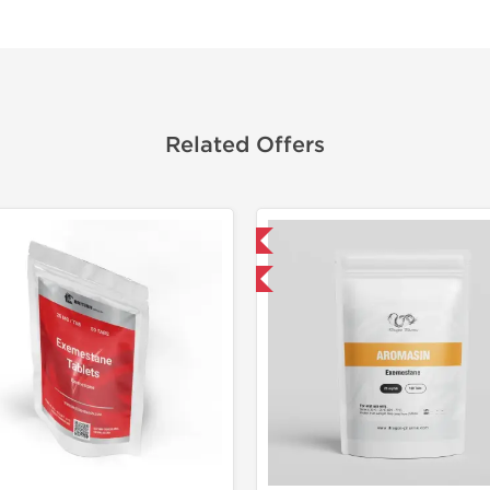
Related Offers
Domestic & International
Shipped I
Buy 3 and get 1 for FREE