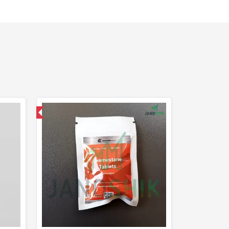
nternational