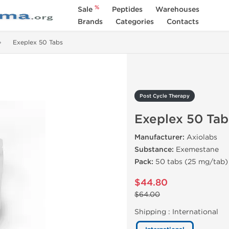
%
Sale
Peptides
Warehouses
Brands
Categories
Contacts
Exeplex 50 Tabs
Post Cycle Therapy
Exeplex 50 Tab
Manufacturer:
Axiolabs
Substance:
Exemestane
Pack:
50 tabs (25 mg/tab)
$44.80
$64.00
Shipping :
International