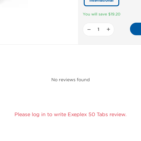
International
You will save $19.20
−
+
No reviews found
Please log in to write Exeplex 50 Tabs review.