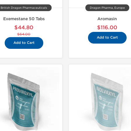
British Dragon Pharmaceuticals
Dragon Pharma, Europe
Exemestane 50 Tabs
Aromasin
$44.80
$116.00
$64.00
Add to Cart
Add to Cart