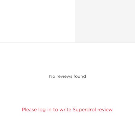
No reviews found
Please log in to write Superdrol review.