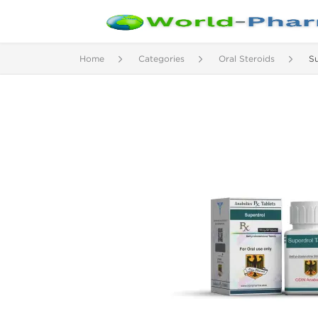
Home
Categories
Oral Steroids
S