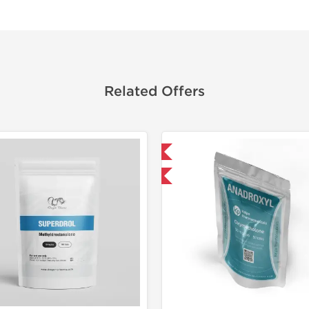
Related Offers
Domestic & International
Domestic &
-30% OFF