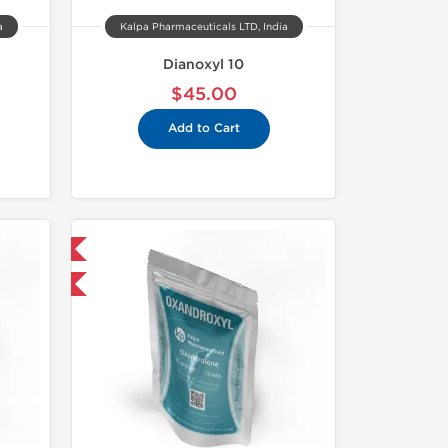
a
Kalpa Pharmaceuticals LTD, India
Dianoxyl 10
$45.00
Add to Cart
 International
F