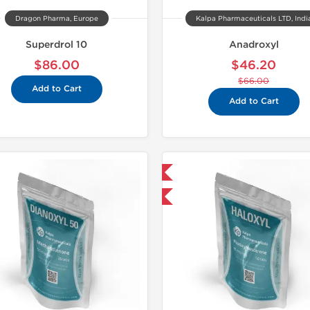
Dragon Pharma, Europe
Kalpa Pharmaceuticals LTD, Indi
Superdrol 10
Anadroxyl
$86.00
$46.20
$66.00
Add to Cart
Add to Cart
Domestic & International
Domestic &
-30% OFF
-30% OF