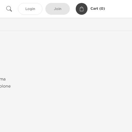
Cart (
0
)
Login
Join
rma
olone