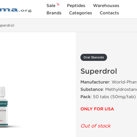
%
Sale
Peptides
Warehouses
Brands
Categories
Contacts
uperdrol
Oral Steroids
Superdrol
Manufacturer
: World-Pha
Substance
: Methyldrostan
Pack
: 50 tabs (50mg/tab)
ONLY FOR USA
Out of stock