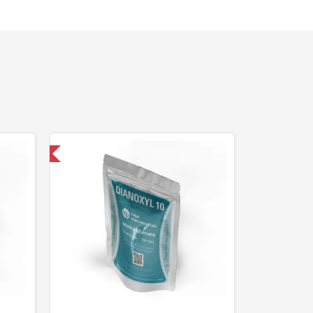
 International