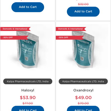
$32.00
Add to Cart
Add to Cart
Domestic & International
Domestic & International
-30% OFF
-30% OFF
Kalpa Pharmaceuticals LTD, India
Kalpa Pharmaceuticals LTD, India
Haloxyl
Oxandroxyl
$53.90
$49.00
$77.00
$70.00
Add to Cart
Add to Cart