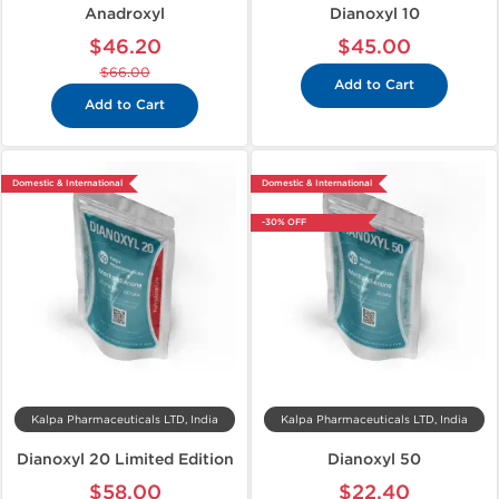
Anadroxyl
Dianoxyl 10
$46.20
$45.00
$66.00
Add to Cart
Add to Cart
Domestic & International
Domestic & International
-30% OFF
Kalpa Pharmaceuticals LTD, India
Kalpa Pharmaceuticals LTD, India
Dianoxyl 20 Limited Edition
Dianoxyl 50
$58.00
$22.40