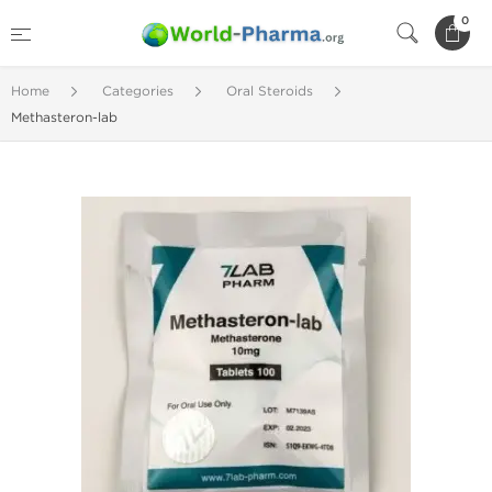
0
Home
Categories
Oral Steroids
Methasteron-lab