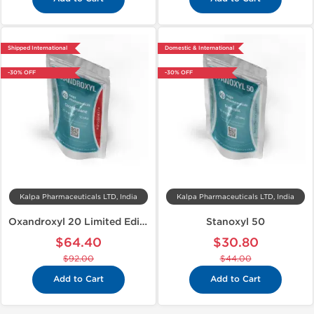
Shipped International
Domestic & International
-30% OFF
-30% OFF
Kalpa Pharmaceuticals LTD, India
Kalpa Pharmaceuticals LTD, India
Oxandroxyl 20 Limited Edition
Stanoxyl 50
$64.40
$30.80
$92.00
$44.00
Add to Cart
Add to Cart