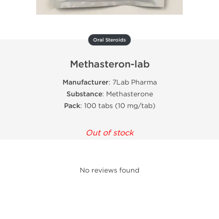
Oral Steroids
Methasteron-lab
Manufacturer
: 7Lab Pharma
Substance
: Methasterone
Pack
: 100 tabs (10 mg/tab)
Out of stock
No reviews found