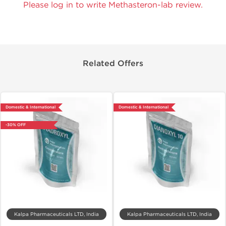
Please log in to write Methasteron-lab review.
Related Offers
Domestic & International
Domestic & International
-30% OFF
Kalpa Pharmaceuticals LTD, India
Kalpa Pharmaceuticals LTD, India