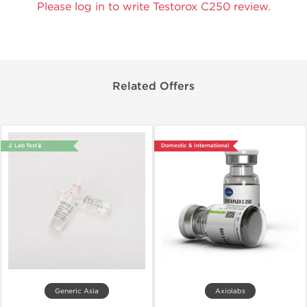
Please log in to write Testorox C250 review.
Related Offers
🔬 Lab Test 🧪
Domestic & International
Generic Asia
Axiolabs