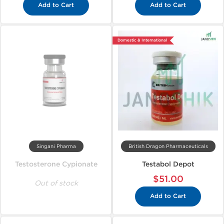
Add to Cart
Add to Cart
Domestic & International
Singani Pharma
British Dragon Pharmaceuticals
Testosterone Cypionate
Testabol Depot
$51.00
Out of stock
Add to Cart