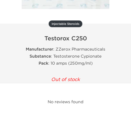
Injectable Steroids
Testorox C250
Manufacturer
: ZZerox Pharmaceuticals
Substance
: Testosterone Cypionate
Pack
: 10 amps (250mg/ml)
Out of stock
No reviews found