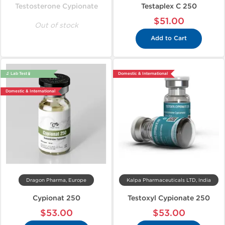
Testosterone Cypionate
Testaplex C 250
$51.00
Out of stock
Add to Cart
🔬 Lab Test 🧪
Domestic & International
Domestic & International
Dragon Pharma, Europe
Kalpa Pharmaceuticals LTD, India
Cypionat 250
Testoxyl Cypionate 250
$53.00
$53.00