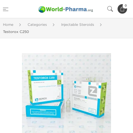
0
Home
Categories
Injectable Steroids
Testorox C250