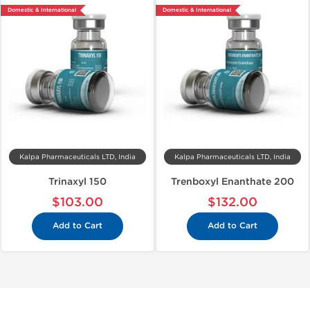
Domestic & International
Domestic & International
Kalpa Pharmaceuticals LTD, India
Kalpa Pharmaceuticals LTD, India
Trinaxyl 150
Trenboxyl Enanthate 200
$103.00
$132.00
Add to Cart
Add to Cart