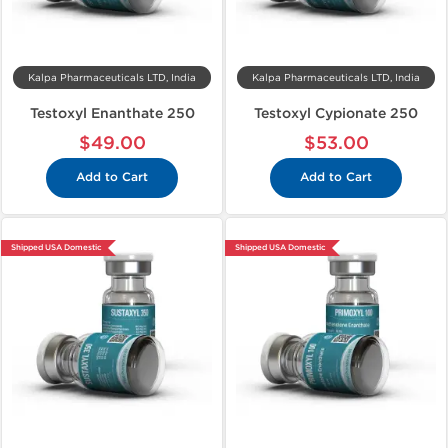
Kalpa Pharmaceuticals LTD, India
Kalpa Pharmaceuticals LTD, India
Testoxyl Enanthate 250
Testoxyl Cypionate 250
$49.00
$53.00
Add to Cart
Add to Cart
Shipped USA Domestic
Shipped USA Domestic