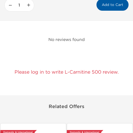
−
+
Add to Cart
No reviews found
Please log in to write L-Carnitine 500 review.
Related Offers
Domestic & International
Domestic & International