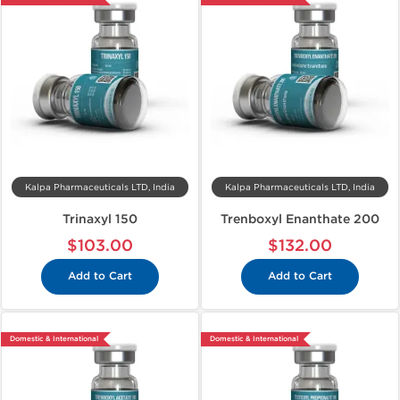
Kalpa Pharmaceuticals LTD, India
Kalpa Pharmaceuticals LTD, India
Trinaxyl 150
Trenboxyl Enanthate 200
$103.00
$132.00
Add to Cart
Add to Cart
Domestic & International
Domestic & International