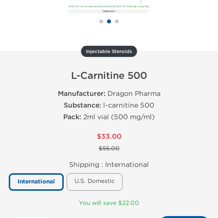
Injectable Steroids
L-Carnitine 500
Manufacturer:
Dragon Pharma
Substance:
l-carnitine 500
Pack:
2ml vial (500 mg/ml)
$33.00
$55.00
Shipping :
International
U.S. Domestic
International
You will save $22.00