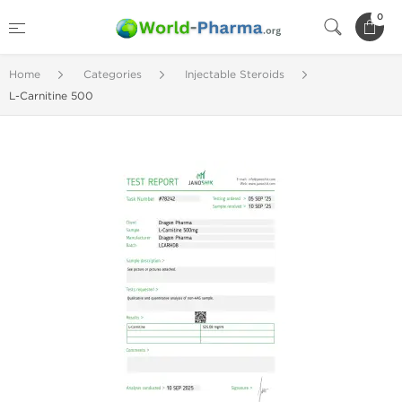
0
Home
Categories
Injectable Steroids
L-Carnitine 500