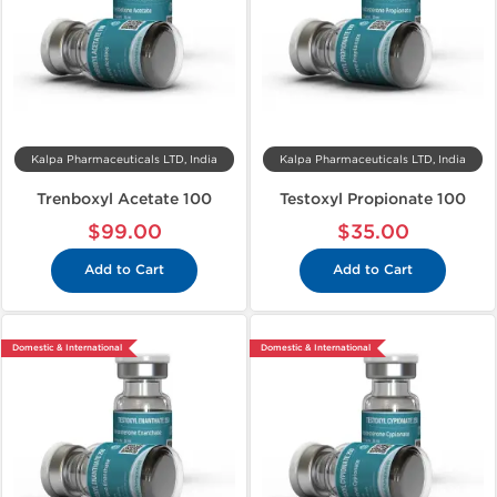
Kalpa Pharmaceuticals LTD, India
Kalpa Pharmaceuticals LTD, India
Trenboxyl Acetate 100
Testoxyl Propionate 100
$99.00
$35.00
Add to Cart
Add to Cart
Domestic & International
Domestic & International