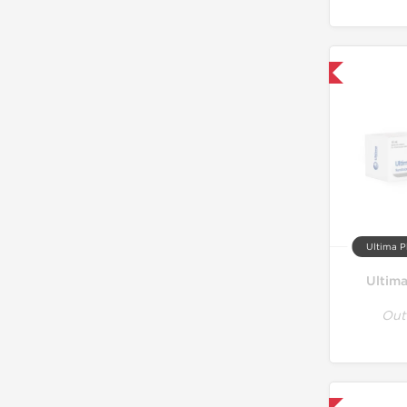
Only US Domestic
Ultima P
Ultim
Out