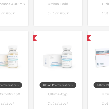
omass 400 Mix
Ultima-Bold
Ult
 of stock
Out of stock
Out 
Only US Domestic
Only US Domestic
harmaceuticals
Ultima Pharmaceuticals
Ultima P
-Cut-Mix 150
Ultima-Cyp
Ult
 of stock
Out of stock
Out 