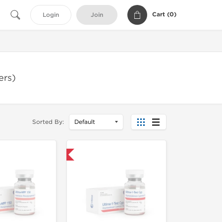
Cart (
0
)
Login
Join
ers)
Sorted By:
Only US Domestic