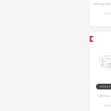
Ultima-An
Out
Only US Domestic
Ultima P
Ultima
Out