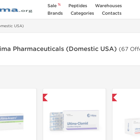
%
Sale
Peptides
Warehouses
Brands
Categories
Contacts
omestic USA)
tima Pharmaceuticals (Domestic USA)
(67 Off
Only US Domestic
Only US Domestic