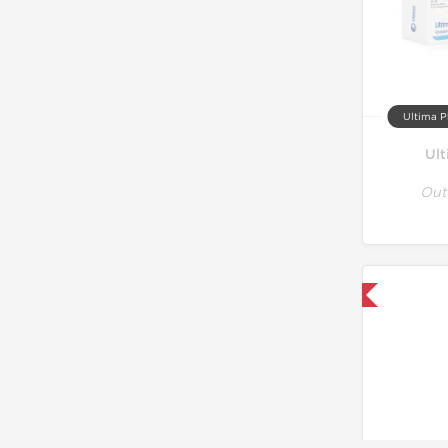
Ultima P
Ul
Out
Only US Domestic