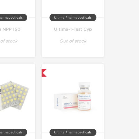
harmaceuticals
Ultima Pharmaceuticals
a NPP 150
Ultima-1-Test Cyp
of stock
Out of stock
Only US Domestic
harmaceuticals
Ultima Pharmaceuticals