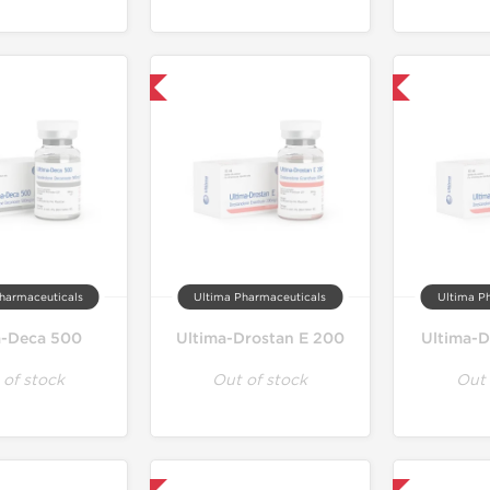
Only US Domestic
Only US Domestic
harmaceuticals
Ultima Pharmaceuticals
Ultima P
a-Deca 500
Ultima-Drostan E 200
Ultima-D
 of stock
Out of stock
Out 