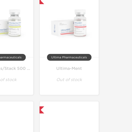
Only US Domestic
harmaceuticals
Ultima Pharmaceuticals
Ultima-Mass/Stack 500 Mix
Ultima-Ment
of stock
Out of stock
Only US Domestic