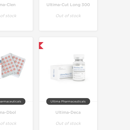
ima-Clen
Ultima-Cut Long 300
of stock
Out of stock
Only US Domestic
harmaceuticals
Ultima Pharmaceuticals
ima-Dbol
Ultima-Deca
of stock
Out of stock