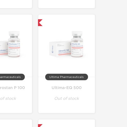
Only US Domestic
harmaceuticals
Ultima Pharmaceuticals
rostan P 100
Ultima-EQ 500
of stock
Out of stock