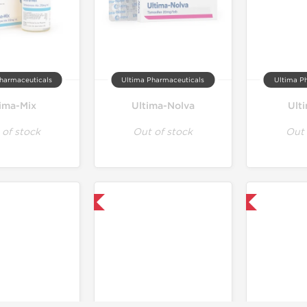
harmaceuticals
Ultima Pharmaceuticals
Ultima P
tima-Mix
Ultima-Nolva
Ult
 of stock
Out of stock
Out 
Only US Domestic
Only US Domestic