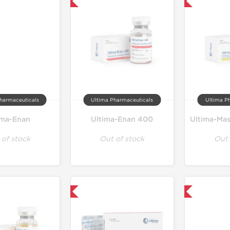
Only US Domestic
Only US Domestic
harmaceuticals
Ultima Pharmaceuticals
Ultima P
ima-Enan
Ultima-Enan 400
 of stock
Out of stock
Out 
Only US Domestic
Only US Domestic