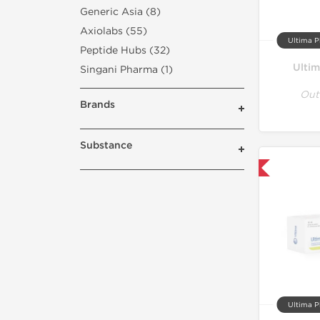
Generic Asia (8)
Axiolabs (55)
Ultima P
Peptide Hubs (32)
Ulti
Singani Pharma (1)
Out
Brands
Substance
Only US Domestic
Ultima P