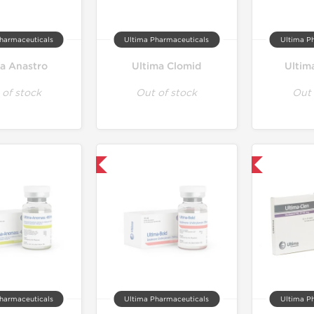
harmaceuticals
Ultima Pharmaceuticals
Ultima P
ma Anastro
Ultima Clomid
Ultim
 of stock
Out of stock
Out 
Only US Domestic
Only US Domestic
harmaceuticals
Ultima Pharmaceuticals
Ultima P