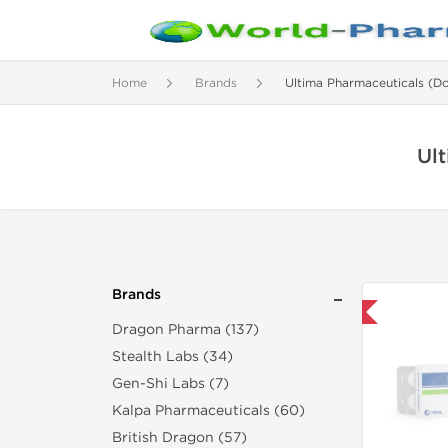
Home
Brands
Ultima Pharmaceuticals (D
Ul
Brands
Only US Domestic
Dragon Pharma (137)
Stealth Labs (34)
Gen-Shi Labs (7)
Kalpa Pharmaceuticals (60)
British Dragon (57)