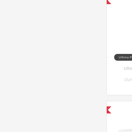
Only US Domestic
Ultima P
Ult
Out
Only US Domestic