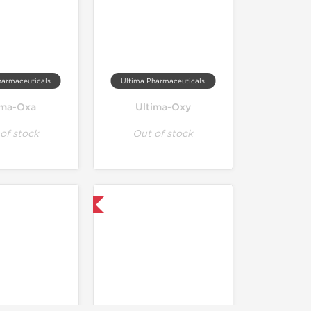
harmaceuticals
Ultima Pharmaceuticals
ima-Oxa
Ultima-Oxy
of stock
Out of stock
Only US Domestic